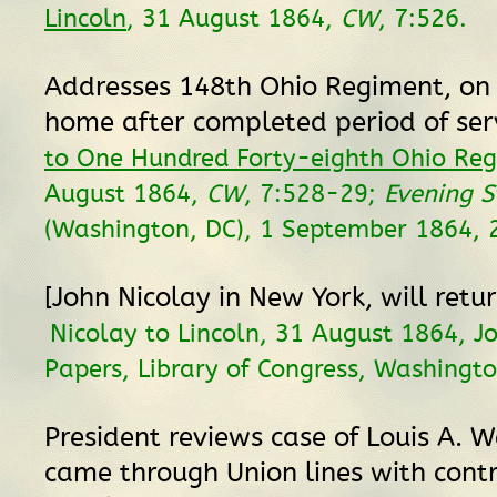
Lincoln
, 31 August 1864,
CW
, 7:526.
Addresses 148th Ohio Regiment, on 
home after completed period of ser
to One Hundred Forty-eighth Ohio Re
August 1864,
CW
, 7:528-29;
Evening S
(Washington, DC), 1 September 1864, 2
[John Nicolay in New York, will ret
Nicolay to Lincoln, 31 August 1864, J
Papers, Library of Congress, Washingto
President reviews case of Louis A. 
came through Union lines with contr