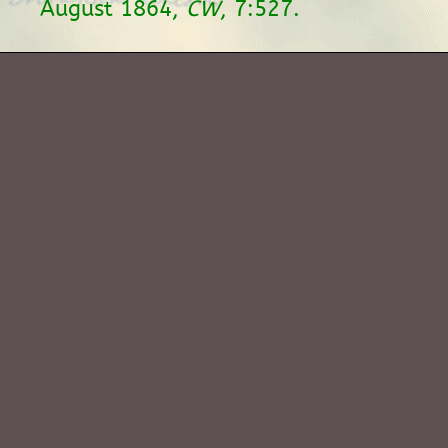
August 1864,
CW
, 7:527.