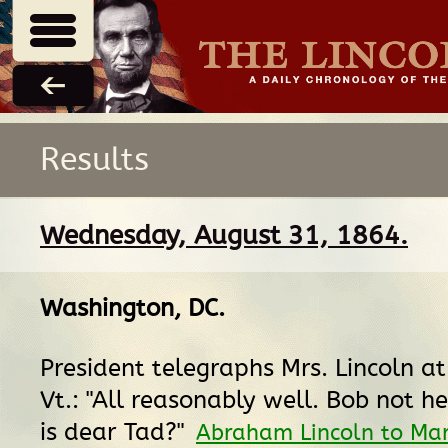
Results
Wednesday, August 31, 1864.
Washington, DC
.
President telegraphs Mrs. Lincoln a
Vt.: "All reasonably well. Bob not h
is dear Tad?"
Abraham Lincoln to Ma