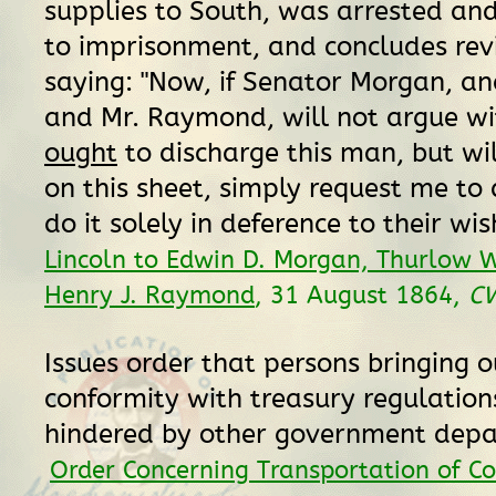
supplies to South, was arrested an
to imprisonment, and concludes rev
saying: "Now, if Senator Morgan, a
and Mr. Raymond, will not argue wi
ought
to discharge this man, but will
on this sheet, simply request me to do
do it solely in deference to their wis
Lincoln to Edwin D. Morgan, Thurlow 
Henry J. Raymond
, 31 August 1864,
C
Issues order that persons bringing o
conformity with treasury regulation
hindered by other government dep
Order Concerning Transportation of C