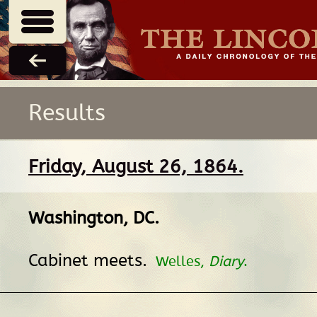
Results
Friday, August 26, 1864.
Washington, DC
.
Cabinet meets.
Welles,
Diary
.