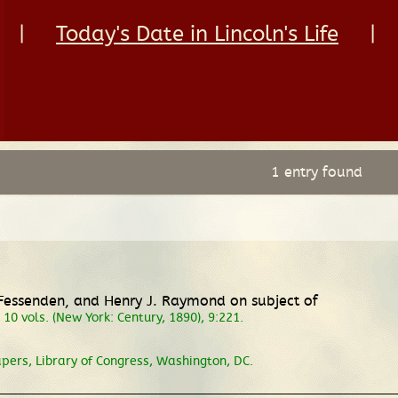
|
Today's Date in Lincoln's Life
|
1 entry found
d Fessenden, and Henry J. Raymond on subject of
, 10 vols. (New York: Century, 1890), 9:221.
pers, Library of Congress, Washington, DC.