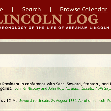
e
|
Search
|
Browse Calendar
s President in conference with Secs. Seward, Stanton , an
against.
John G. Nicolay and John Hay,
Abraham Lincoln: A History
 at 12 M.
Seward to Lincoln, 24 August 1864, Abraham Lincoln Pa