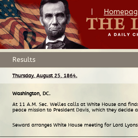
|
Homepag
Results
Thursday, August 25, 1864.
Washington, DC
.
At 11 A.M. Sec. Welles calls at White House and find
peace mission to President Davis, which they decide 
Seward arranges White House meeting for Lord Lyons