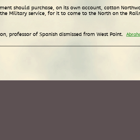
nment should purchase, on its own account, cotton Northw
he Military service, for it to come to the North on the Rai
non, professor of Spanish dismissed from West Point.
Abraha