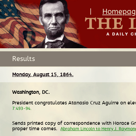
|
Homepag
Results
Monday, August 15, 1864.
Washington, DC
.
President congratulates Atanasio Cruz Aguirre on ele
7:493-94.
Sends printed copy of correspondence with Horace Gr
proper time comes.
Abraham Lincoln to Henry J. Raymon