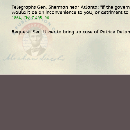
Telegraphs Gen. Sherman near Atlanta: "If the gover
would it be an inconvenience to you, or detriment to t
1864,
CW
, 7:495-96.
Requests Sec. Usher to bring up case of Patrice DeJa