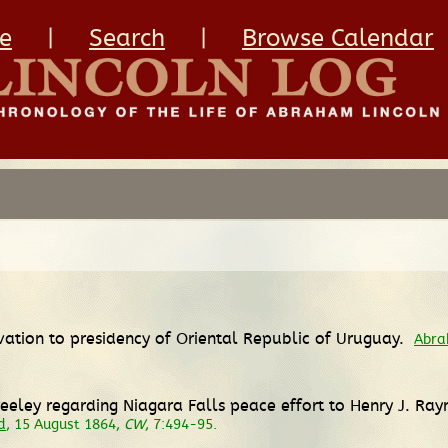
e
|
Search
|
Browse Calendar
vation to presidency of Oriental Republic of Uruguay.
Abra
eeley regarding Niagara Falls peace effort to Henry J. Ra
d
, 15 August 1864,
CW
, 7:494-95.