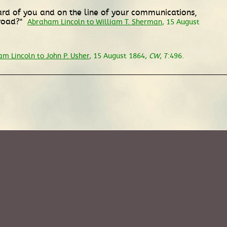
ard of you and on the line of your communications,
lroad?"
Abraham Lincoln to William T. Sherman
, 15 August
m Lincoln to John P. Usher
, 15 August 1864,
CW
, 7:496.