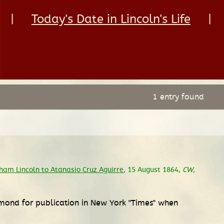
|
Today's Date in Lincoln's Life
|
1 entry found
ham Lincoln to Atanasio Cruz Aguirre
, 15 August 1864,
CW
,
ymond for publication in New York "Times" when