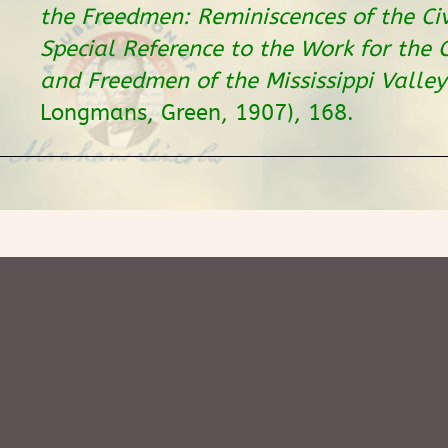
the Freedmen: Reminiscences of the Ci
Special Reference to the Work for the
and Freedmen of the Mississippi Valley
Longmans, Green, 1907), 168.