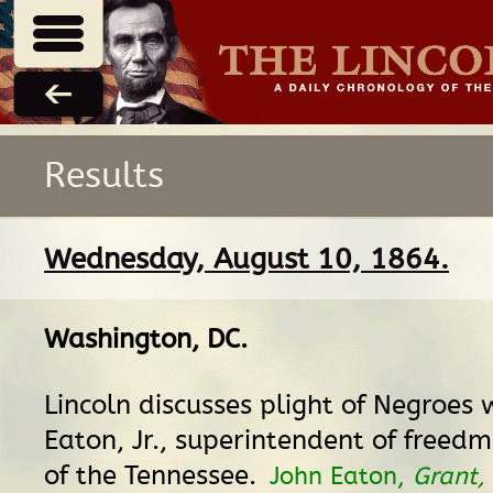
Results
Wednesday, August 10, 1864.
Washington, DC
.
Lincoln discusses plight of Negroes 
Eaton, Jr., superintendent of freedm
of the Tennessee.
John Eaton,
Grant,