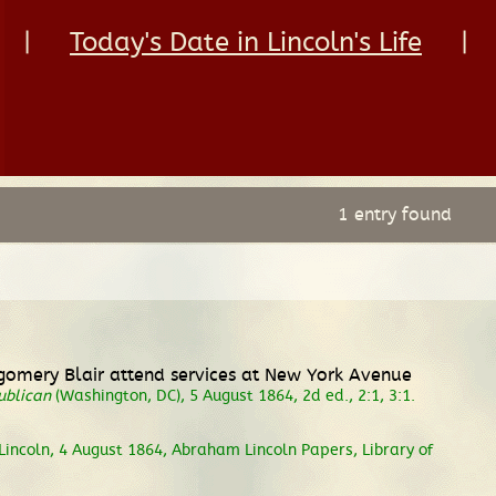
|
Today's Date in Lincoln's Life
|
1 entry found
gomery Blair attend services at New York Avenue
ublican
(Washington, DC), 5 August 1864, 2d ed., 2:1, 3:1.
Lincoln, 4 August 1864, Abraham Lincoln Papers, Library of