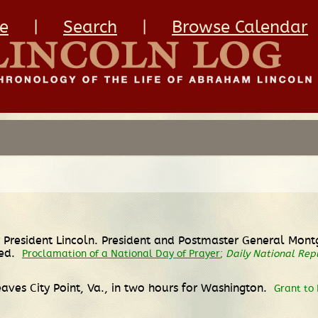
e
|
Search
|
Browse Calendar
 President Lincoln. President and Postmaster General Mont
hed.
Proclamation of a National Day of Prayer
;
Daily National Rep
eaves City Point, Va., in two hours for Washington.
Grant to 