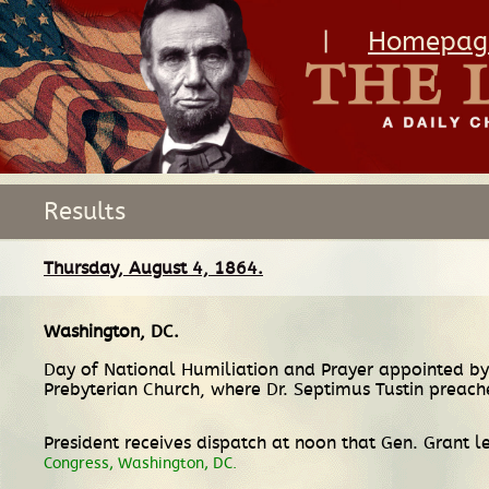
|
Homepag
Results
Thursday, August 4, 1864.
Washington, DC
.
Day of National Humiliation and Prayer appointed by
Prebyterian Church, where Dr. Septimus Tustin preac
President receives dispatch at noon that Gen. Grant l
Congress, Washington, DC.