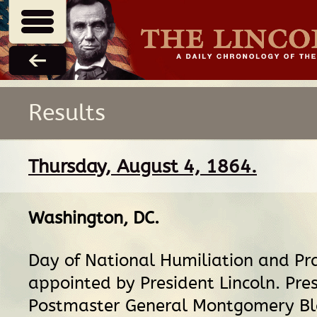
Results
Thursday, August 4, 1864.
Washington, DC
.
Day of National Humiliation and Pr
appointed by President Lincoln. Pre
Postmaster General Montgomery Bl