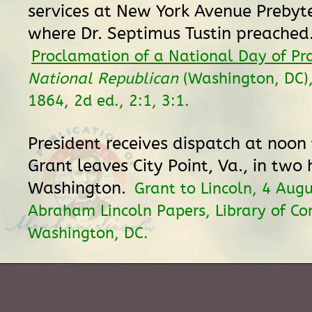
services at New York Avenue Prebyt
where Dr. Septimus Tustin preached
Proclamation of a National Day of Pr
National Republican
(Washington, DC)
1864, 2d ed., 2:1, 3:1.
President receives dispatch at noon
Grant leaves City Point, Va., in two 
Washington.
Grant to Lincoln, 4 Aug
Abraham Lincoln Papers, Library of Co
Washington, DC.