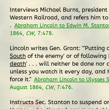
Interviews Michael Burns, president
Western Railroad, and refers him to
.
Abraham Lincoln to Edwin M. Stanto
1864,
CW
, 7:478.
Lincoln writes Gen. Grant: "'Putting
South
of the enemy' or of following [
death
' . . . will neither be done no
unless you watch it every day, and 
force it."
Abraham Lincoln to Ulysses S
August 1864,
CW
, 7:476.
Instructs Sec. Stanton to suspend o