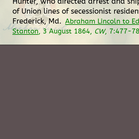
Hunter, who directed arrest and sh
of Union lines of secessionist residen
Frederick, Md.
Abraham Lincoln to E
Stanton
, 3 August 1864,
CW
, 7:477-78