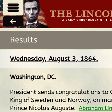
Results
Wednesday, August 3, 1864.
Washington, DC
.
President sends congratulations to 
King of Sweden and Norway, on mar
Prince Nicolas Auguste.
Abraham Lin