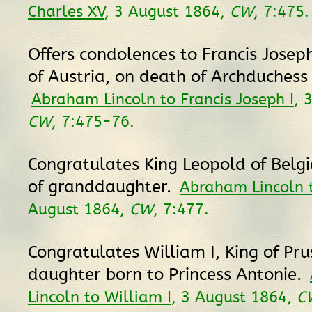
Charles XV
, 3 August 1864,
CW
, 7:475.
Offers condolences to Francis Josep
of Austria, on death of Archduchess
Abraham Lincoln to Francis Joseph I
, 
CW
, 7:475-76.
Congratulates King Leopold of Belgi
of granddaughter.
Abraham Lincoln 
August 1864,
CW
, 7:477.
Congratulates William I, King of Pru
daughter born to Princess Antonie.
Lincoln to William I
, 3 August 1864,
C