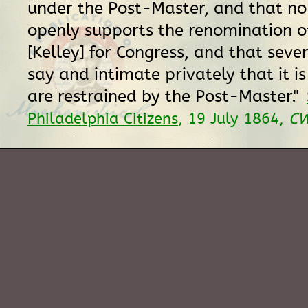
under the Post-Master, and that no
openly supports the renomination o
[Kelley] for Congress, and that seve
say and intimate privately that it i
are restrained by the Post-Master."
Philadelphia Citizens
, 19 July 1864,
C