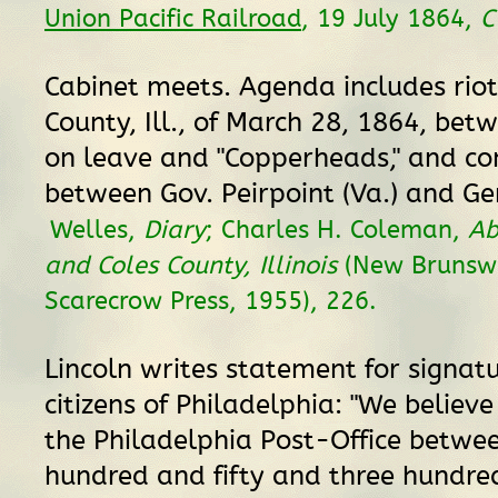
Union Pacific Railroad
, 19 July 1864,
Cabinet meets. Agenda includes riot
County, Ill., of March 28, 1864, bet
on leave and "Copperheads," and co
between Gov. Peirpoint (Va.) and Gen
Welles,
Diary
; Charles H. Coleman,
Ab
and Coles County, Illinois
(New Brunswi
Scarecrow Press, 1955), 226.
Lincoln writes statement for signatu
citizens of Philadelphia: "We believe
the Philadelphia Post-Office betwe
hundred and fifty and three hundr