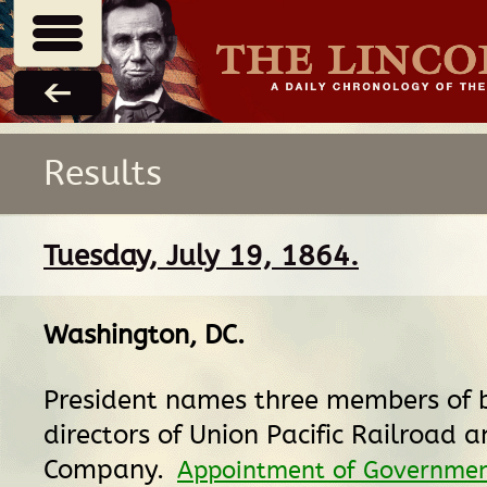
Results
Tuesday, July 19, 1864.
Washington, DC
.
President names three members of 
directors of Union Pacific Railroad 
Company.
Appointment of Government