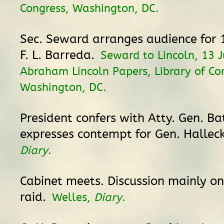
Congress, Washington, DC.
Sec. Seward arranges audience for 
F. L. Barreda.
Seward to Lincoln, 13 J
Abraham Lincoln Papers, Library of Co
Washington, DC.
President confers with Atty. Gen. B
expresses contempt for Gen. Hallec
Diary
.
Cabinet meets. Discussion mainly on
raid.
Welles,
Diary
.