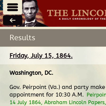
Results
Friday, July 15, 1864.
Washington, DC
.
Gov. Peirpoint (Va.) and party make
appointment for 10:30 A.M.
Peirpoin
14 July 1864, Abraham Lincoln Papers,