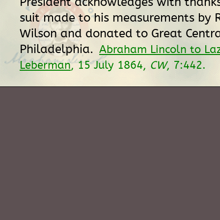
President acknowledges with thanks
suit made to his measurements by R
Wilson and donated to Great Central
Philadelphia.
Abraham Lincoln to Laz
Leberman
, 15 July 1864,
CW
, 7:442.