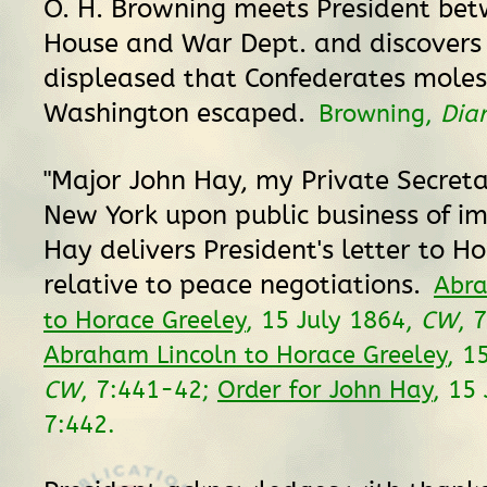
O. H. Browning meets President be
House and War Dept. and discovers 
displeased that Confederates moles
Washington escaped.
Browning,
Dia
"Major John Hay, my Private Secreta
New York upon public business of im
Hay delivers President's letter to H
relative to peace negotiations.
Abra
to Horace Greeley
, 15 July 1864,
CW
, 
Abraham Lincoln to Horace Greeley
, 1
CW
, 7:441-42;
Order for John Hay
, 15
7:442.