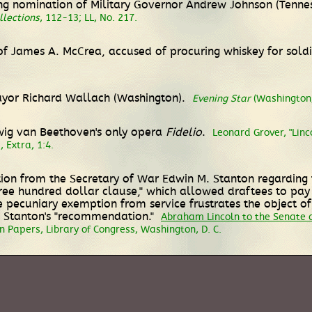
g nomination of Military Governor Andrew Johnson (Tenness
llections
, 112-13; LL, No. 217.
 James A. McCrea, accused of procuring whiskey for soldie
Mayor Richard Wallach (Washington).
Evening Star
(Washington, 
dwig van Beethoven's only opera
Fidelio
.
Leonard Grover, "Linco
 Extra, 1:4.
on from the Secretary of War Edwin M. Stanton regarding th
ree hundred dollar clause," which allowed draftees to pay $
pecuniary exemption from service frustrates the object of
th Stanton's "recommendation."
Abraham Lincoln to the Senate 
 Papers, Library of Congress, Washington, D. C.