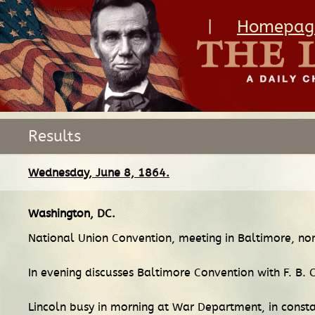
|
Homepag
Results
Wednesday, June 8, 1864.
Washington, DC
.
National Union Convention, meeting in Baltimore, nom
In evening discusses Baltimore Convention with F. B. 
Lincoln busy in morning at War Department, in consta