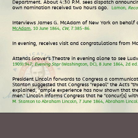
Department. About 4:30 P.M. sees dispatch announcin
own nomination received two hours ago.
Lamon,
Reco
Interviews James G. McAdam of New York on behalf of
McAdam
, 10 June 1864,
CW
, 7:385-86.
In evening, receives visit and congratulations from 
Attends Grover's Theatre in evening alone to see Lu
1909):947;
Evening Star
(Washington, DC), 8 June 1864, 2d ed.,
President Lincoln forwards to Congress a communicati
Stanton suggested that Congress "repeal" the Act's "th
explained, "ample experience has now shown that the 
men." Lincoln informs Congress that he "concur[s] wi
M. Stanton to Abraham Lincoln, 7 June 1864, Abraham Lincoln