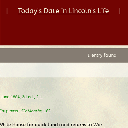
|
Today's Date in Lincoln's Life
|
1 entry found
June 1864, 2d ed., 2:1.
Carpenter,
Six Months
, 162.
White House for quick lunch and returns to War