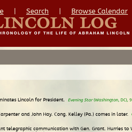
e
|
Search
|
Browse Calendar
inates Lincoln for President.
Evening Star
(Washington, DC), 9 
Carpenter and John Hay. Cong. Kelley (Pa.) comes in later.
nt telegraphic communication with Gen. Grant. Hurries to 