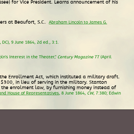
ee) for Vice President. Learns announcement of his
rs at Beaufort, S.C.
Abraham Lincoln to James G.
DC), 9 June 1864, 2d ed., 3:1.
ln's Interest in the Theater,"
Century Magazine
77 (April
e Enrollment Act, which instituted a military draft.
300, in lieu of serving in the military. Stanton
 the enrolment law, by furnishing money instead of
and House of Representatives
, 8 June 1864,
CW
, 7:380; Edwin