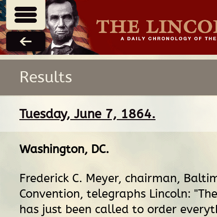
Results
Tuesday, June 7, 1864.
Washington, DC
.
Frederick C. Meyer, chairman, Balti
Convention, telegraphs Lincoln: "Th
has just been called to order everyt