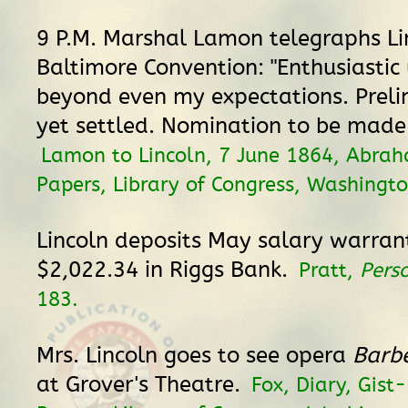
9 P.M. Marshal Lamon telegraphs Li
Baltimore Convention: "Enthusiastic
beyond even my expectations. Preli
yet settled. Nomination to be made
Lamon to Lincoln, 7 June 1864, Abrah
Papers, Library of Congress, Washingto
Lincoln deposits May salary warrant
$2,022.34 in Riggs Bank.
Pratt,
Pers
183.
Mrs. Lincoln goes to see opera
Barbe
at Grover's Theatre.
Fox, Diary, Gist