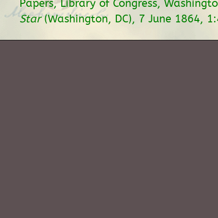
Papers, Library of Congress, Washingt
Star
(Washington, DC), 7 June 1864, 1: