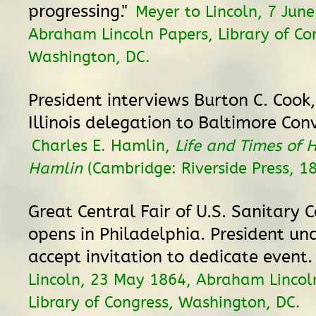
progressing."
Meyer to Lincoln, 7 June
Abraham Lincoln Papers, Library of Co
Washington, DC.
President interviews Burton C. Cook
Illinois delegation to Baltimore Con
Charles E. Hamlin,
Life and Times of 
Hamlin
(Cambridge: Riverside Press, 18
Great Central Fair of U.S. Sanitary
opens in Philadelphia. President un
accept invitation to dedicate event
Lincoln, 23 May 1864, Abraham Lincol
Library of Congress, Washington, DC.