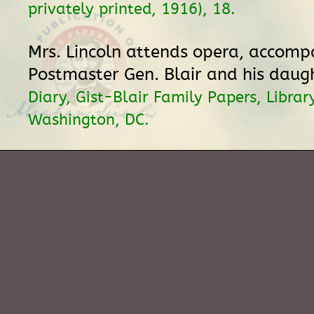
privately printed, 1916), 18.
Mrs. Lincoln attends opera, accomp
Postmaster Gen. Blair and his daug
Diary, Gist-Blair Family Papers, Librar
Washington, DC.