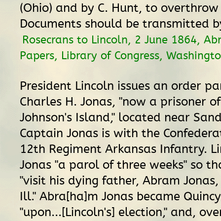
(Ohio) and by C. Hunt, to overthro
Documents should be transmitted by
Rosecrans to Lincoln, 2 June 1864, A
Papers, Library of Congress, Washingto
President Lincoln issues an order pa
Charles H. Jonas, "now a prisoner o
Johnson's Island," located near Sand
Captain Jonas is with the Confedera
12th Regiment Arkansas Infantry. Li
Jonas "a parol of three weeks" so t
"visit his dying father, Abram Jonas,
Ill." Abra[ha]m Jonas became Quinc
"upon...[Lincoln's] election," and, ove