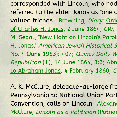
corresponded with Lincoln, who ha
referred to the elder Jonas as "one
valued friends."
Browning,
Diary
;
Ord
of Charles H. Jonas
, 2 June 1864,
CW
,
M. Segal, "New Light on Lincoln's Paro
H. Jonas,"
American Jewish Historical S
No. 4 (June 1953): 407;
Quincy Daily W
Republican
(IL), 14 June 1864, 3:3;
Abr
to Abraham Jonas
, 4 February 1860,
A. K. McClure, delegate-at-large f
Pennsylvania to National Union Par
Convention, calls on Lincoln.
Alexan
McClure,
Lincoln as a Politician
(Putna