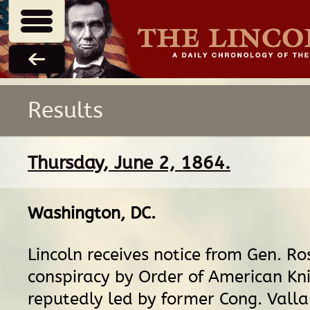
Results
Thursday, June 2, 1864.
Washington, DC
.
Lincoln receives notice from Gen. Ro
conspiracy by Order of American Kni
reputedly led by former Cong. Val