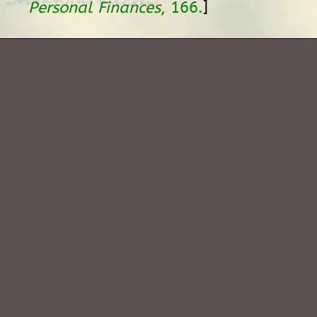
]
Personal Finances
, 166.