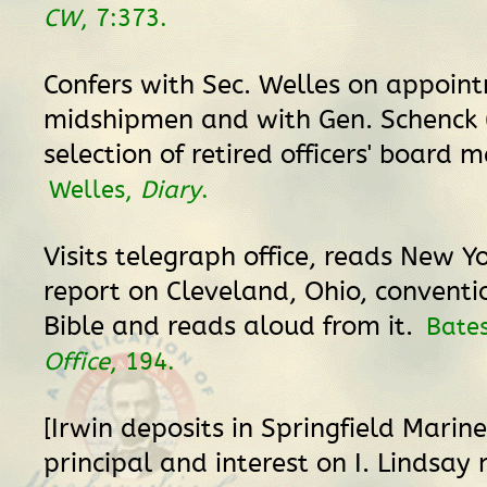
CW
, 7:373.
Confers with Sec. Welles on appoin
midshipmen and with Gen. Schenck (
selection of retired officers' board 
Welles,
Diary
.
Visits telegraph office, reads New Y
report on Cleveland, Ohio, conventio
Bible and reads aloud from it.
Bate
Office
, 194.
[Irwin deposits in Springfield Marin
principal and interest on I. Lindsay