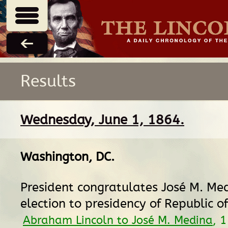
Results
Wednesday, June 1, 1864.
Washington, DC
.
President congratulates José M. Me
election to presidency of Republic o
Abraham Lincoln to José M. Medina
, 