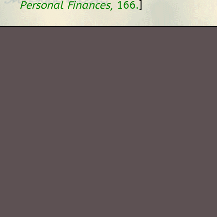
]
Personal Finances
, 166.