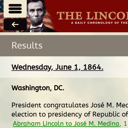
Results
Wednesday, June 1, 1864.
Washington, DC
.
President congratulates José M. Me
election to presidency of Republic o
Abraham Lincoln to José M. Medina
, 