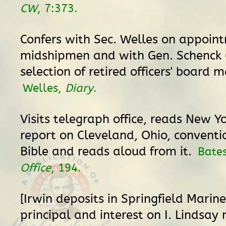
CW
, 7:373.
Confers with Sec. Welles on appoin
midshipmen and with Gen. Schenck (
selection of retired officers' board 
Welles,
Diary
.
Visits telegraph office, reads New Y
report on Cleveland, Ohio, conventio
Bible and reads aloud from it.
Bate
Office
, 194.
[Irwin deposits in Springfield Marin
principal and interest on I. Lindsay