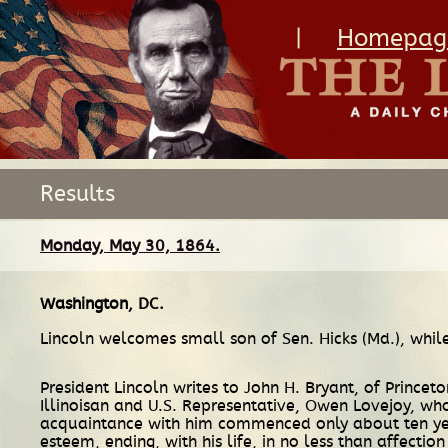
|
Homepag
Results
Monday, May 30, 1864.
Washington, DC
.
Lincoln welcomes small son of Sen. Hicks (Md.), while
President Lincoln writes to John H. Bryant, of Princet
Illinoisan and U.S. Representative, Owen Lovejoy, who
acquaintance with him commenced only about ten years
esteem, ending, with his life, in no less than affectio