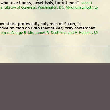
o love liberty, unselfishly, for all men."
John H.
s, Library of Congress, Washington, DC;
Abraham Lincoln to
en those professedly holy men of South, in
d have no man do unto themselves," they contemned
ln to George B. Ide, James R. Doolittle, and A. Hubbell
, 30