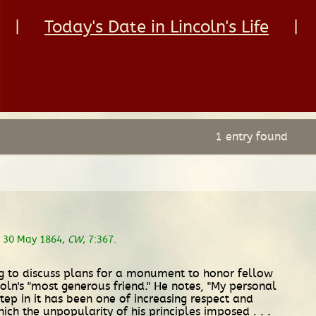
|
Today's Date in Lincoln's Life
|
1 entry found
, 30 May 1864,
CW
, 7:367.
ting to discuss plans for a monument to honor fellow
oln's "most generous friend." He notes, "My personal
ep in it has been one of increasing respect and
hich the unpopularity of his principles imposed . . .