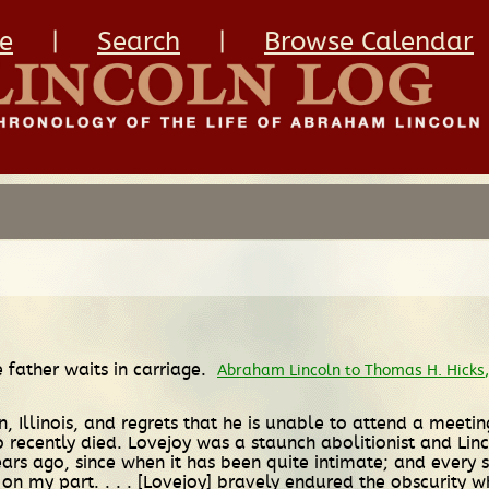
e
|
Search
|
Browse Calendar
 father waits in carriage.
Abraham Lincoln to Thomas H. Hicks
on, Illinois, and regrets that he is unable to attend a mee
 recently died. Lovejoy was a staunch abolitionist and Linc
 ago, since when it has been quite intimate; and every st
n on my part. . . . [Lovejoy] bravely endured the obscurity w