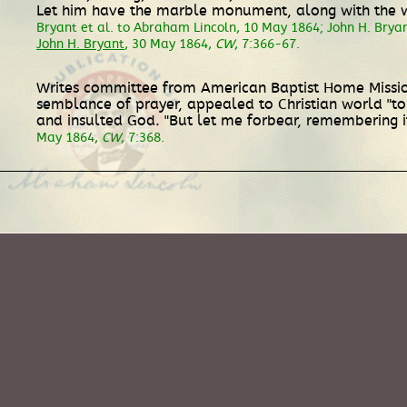
Let him have the marble monument, along with the wel
Bryant et al. to Abraham Lincoln, 10 May 1864; John H. Brya
John H. Bryant
, 30 May 1864,
CW
, 7:366-67.
Writes committee from American Baptist Home Mission
semblance of prayer, appealed to Christian world "t
and insulted God. "But let me forbear, remembering it 
May 1864,
CW
, 7:368.