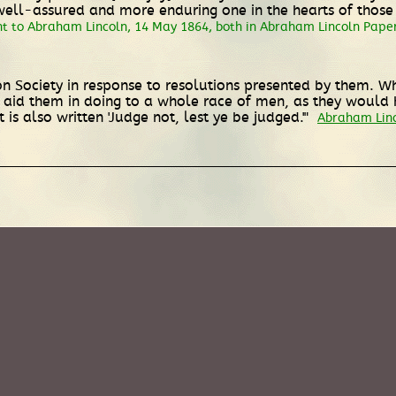
l-assured and more enduring one in the hearts of those wh
nt to Abraham Lincoln, 14 May 1864, both in Abraham Lincoln Paper
 Society in response to resolutions presented by them. Wh
o aid them in doing to a whole race of men, as they woul
is also written 'Judge not, lest ye be judged.'"
Abraham Linco