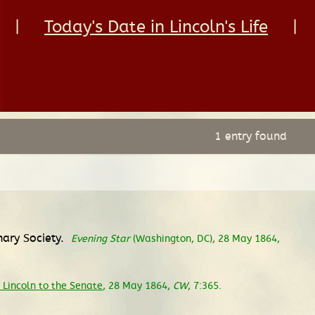
|
Today's Date in Lincoln's Life
|
1 entry found
nary Society.
Evening Star
(Washington, DC), 28 May 1864,
Lincoln to the Senate
, 28 May 1864,
CW
, 7:365.