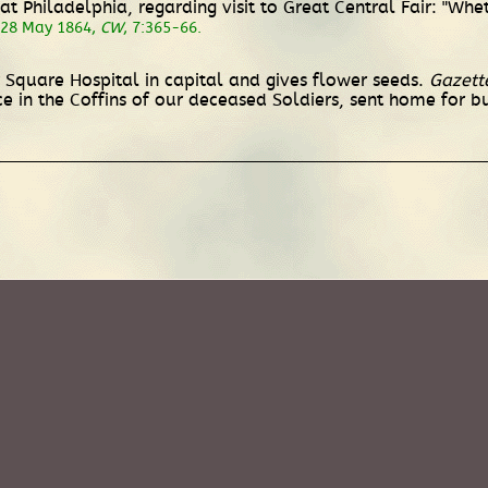
t Philadelphia, regarding visit to Great Central Fair: "Whe
 28 May 1864,
CW
, 7:365-66.
y Square Hospital in capital and gives flower seeds.
Gazett
e in the Coffins of our deceased Soldiers, sent home for bu