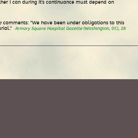
ther I can during it's continuance must depend on
e
comments: "We have been under obligations to this
rial."
Armory Square Hospital Gazette
(Washington, DC), 28