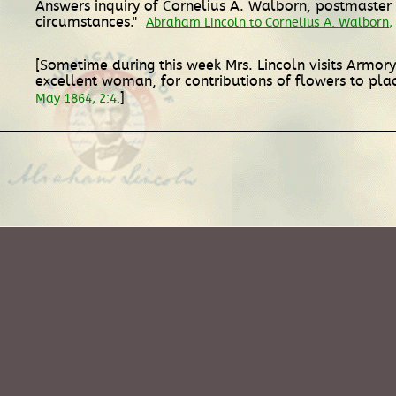
Answers inquiry of Cornelius A. Walborn, postmaster a
circumstances."
Abraham Lincoln to Cornelius A. Walborn
,
[Sometime during this week Mrs. Lincoln visits Armor
excellent woman, for contributions of flowers to plac
]
May 1864, 2:4.