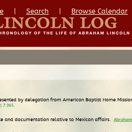
e
|
Search
|
Browse Calendar
 presented by delegation from American Baptist Home Missio
W
, 7:365.
ate and documentation relative to Mexican affairs.
Abraham 