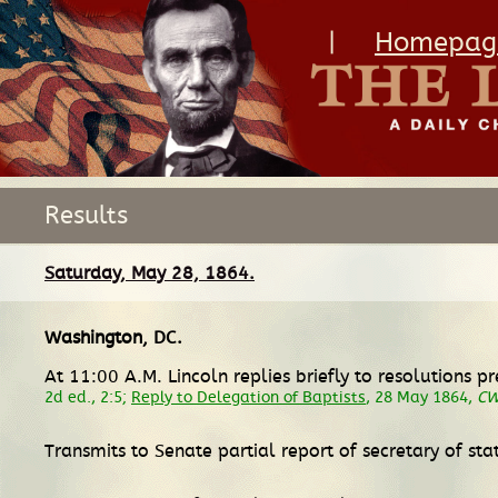
|
Homepag
Results
Saturday, May 28, 1864.
Washington, DC
.
At 11:00 A.M. Lincoln replies briefly to resolutions
2d ed., 2:5;
Reply to Delegation of Baptists
, 28 May 1864,
C
Transmits to Senate partial report of secretary of st