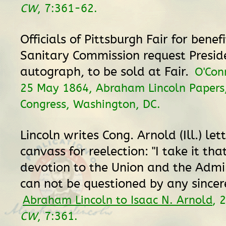
CW
, 7:361-62.
Officials of Pittsburgh Fair for benefi
Sanitary Commission request Presid
autograph, to be sold at Fair.
O'Con
25 May 1864, Abraham Lincoln Papers,
Congress, Washington, DC.
Lincoln writes Cong. Arnold (Ill.) lett
canvass for reelection: "I take it tha
devotion to the Union and the Admi
can not be questioned by any sincer
Abraham Lincoln to Isaac N. Arnold
, 
CW
, 7:361.