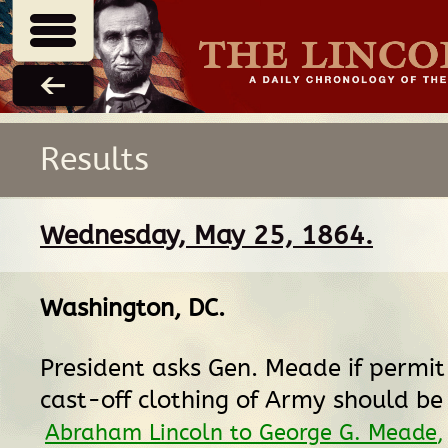
Results
Wednesday, May 25, 1864.
Washington, DC
.
President asks Gen. Meade if permit
cast-off clothing of Army should be
Abraham Lincoln to George G. Meade