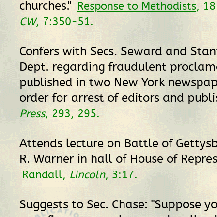
churches."
Response to Methodists
, 1
CW
, 7:350-51.
Confers with Secs. Seward and Sta
Dept. regarding fraudulent proclam
published in two New York newspap
order for arrest of editors and publ
Press
, 293, 295.
Attends lecture on Battle of Gettysb
R. Warner in hall of House of Repres
Randall,
Lincoln
, 3:17.
Suggests to Sec. Chase: "Suppose y