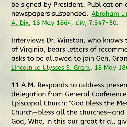
be signed by President. Publication 
newspapers suspended.
Abraham Li
A. Dix
, 18 May 1864,
CW
, 7:347-50.
Interviews Dr. Winston, who knows
of Virginia, bears letters of recom
asks to be allowed to join Gen. Gra
Lincoln to Ulysses S. Grant
, 18 May 18
11 A.M. Responds to address prese
delegation from General Conference
Episcopal Church: "God bless the Me
Church—bless all the churches—and 
God, Who, in this our great trial, gi