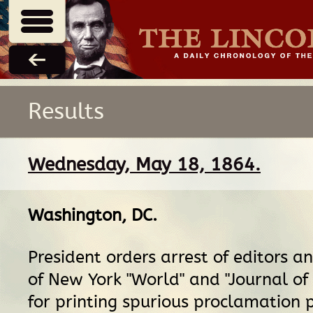
Results
Wednesday, May 18, 1864.
Washington, DC
.
President orders arrest of editors a
of New York "World" and "Journal o
for printing spurious proclamation 