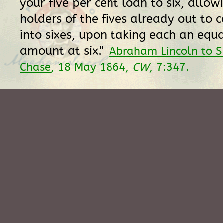
your five per cent loan to six, allow
holders of the fives already out to 
into sixes, upon taking each an equ
amount at six."
Abraham Lincoln to S
Chase
, 18 May 1864,
CW
, 7:347.