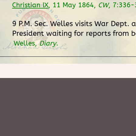
Christian IX
, 11 May 1864,
CW
, 7:336-
9 P.M. Sec. Welles visits War Dept. 
President waiting for reports from b
Welles,
Diary
.