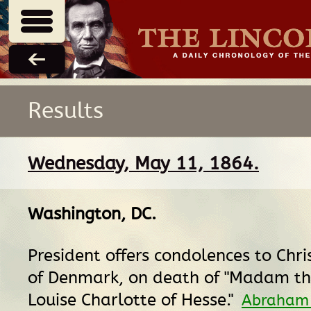
Results
Wednesday, May 11, 1864.
Washington, DC
.
President offers condolences to Chris
of Denmark, on death of "Madam t
Louise Charlotte of Hesse."
Abraham 