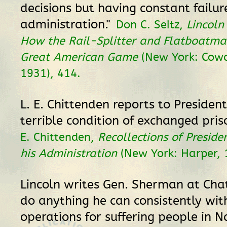
decisions but having constant failur
administration."
Don C. Seitz,
Lincoln 
How the Rail-Splitter and Flatboatma
Great American Game
(New York: Cow
1931), 414.
L. E. Chittenden reports to President
terrible condition of exchanged pris
E. Chittenden,
Recollections of Preside
his Administration
(New York: Harper, 
Lincoln writes Gen. Sherman at Ch
do anything he can consistently wit
operations for suffering people in N