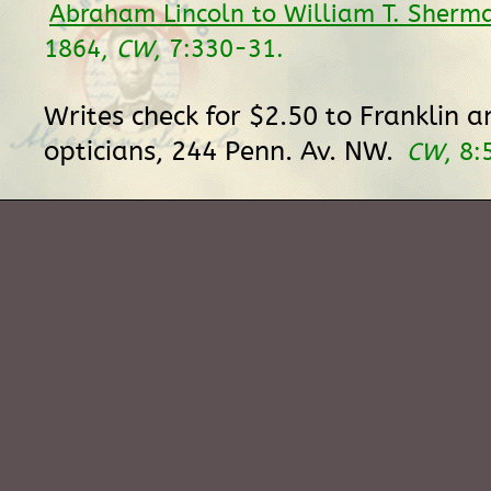
Abraham Lincoln to William T. Sherm
1864,
CW
, 7:330-31.
Writes check for $2.50 to Franklin a
opticians, 244 Penn. Av. NW.
CW
, 8: