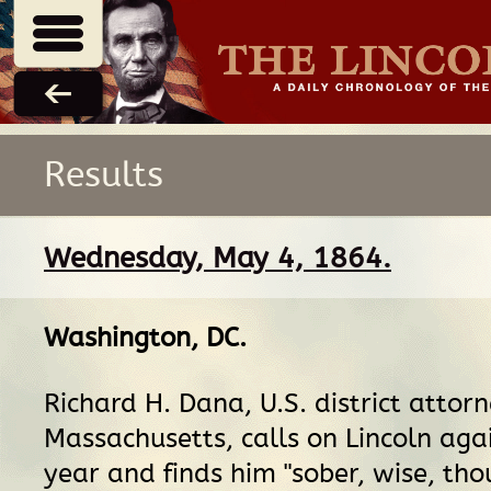
Results
Wednesday, May 4, 1864.
Washington, DC
.
Richard H. Dana, U.S. district attorn
Massachusetts, calls on Lincoln aga
year and finds him "sober, wise, tho