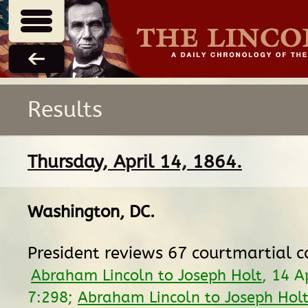
Results
Thursday, April 14, 1864.
Washington, DC
.
President reviews 67 courtmartial c
Abraham Lincoln to Joseph Holt
, 14 A
7:298;
Abraham Lincoln to Joseph Hol