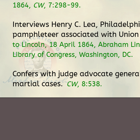
1864,
CW
, 7:298-99.
Interviews Henry C. Lea, Philadelph
pamphleteer associated with Union
to Lincoln, 18 April 1864, Abraham Lin
Library of Congress, Washington, DC.
Confers with judge advocate genera
martial cases.
CW
, 8:538.