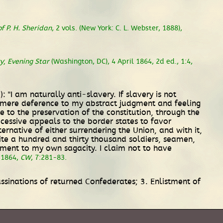
f P. H. Sheridan
, 2 vols. (New York: C. L. Webster, 1888),
ry
;
Evening Star
(Washington, DC), 4 April 1864, 2d ed., 1:4,
 "I am naturally anti-slavery. If slavery is not
 in mere deference to my abstract judgment and feeling
e to the preservation of the constitution, through the
ccessive appeals to the border states to favor
rnative of either surrendering the Union, and with it,
quite a hundred and thirty thousand soldiers, seamen,
liment to my own sagacity. I claim not to have
l 1864,
CW
, 7:281-83.
ssinations of returned Confederates; 3. Enlistment of