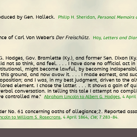
troduced by Gen. Halleck.
Philip H. Sheridan,
Personal Memoirs o
ance of Carl Von Weber's
Der Freischütz
.
Hay,
Letters and Dia
G. Hodges, Gov. Bramlette (Ky.), and former Sen. Dixon (Ky.):
d not so think, and feel. . . . I have done no official act
nstitutional, might become lawful, by becoming indispensibl
 this ground, and now avow it. . . . I made earnest, and su
position; and I was, in my best judgment, driven to the alte
lored element. I chose the latter. . . . It shows a gain of 
verbal conversation. In telling this tale I attempt no comp
ave controlled me."
Abraham Lincoln to Albert G. Hodges
, 4 Apri
der No. 61 concerning oaths of allegiance;2. Reported assa
coln to William S. Rosecrans
, 4 April 1864,
CW
, 7:283-84.