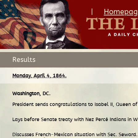
|
Homepag
Results
Monday, April 4, 1864.
Washington, DC
.
President sends congratulations to Isabel II, Queen of
Lays before Senate treaty with Nez Percé Indians in W
Discusses French-Mexican situation with Sec. Seward.