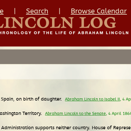
e
|
Search
|
Browse Calendar
 Spain, on birth of daughter.
Abraham Lincoln to Isabel II
, 4 A
ashington Territory.
Abraham Lincoln to the Senate
, 4 April 186
 Administration supports neither country. House of Represe