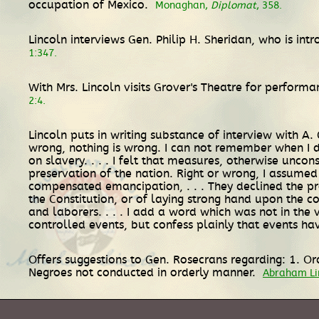
occupation of Mexico.
Monaghan,
Diplomat
, 358.
Lincoln interviews Gen. Philip H. Sheridan, who is in
1:347.
With Mrs. Lincoln visits Grover's Theatre for perform
2:4.
Lincoln puts in writing substance of interview with A. 
wrong, nothing is wrong. I can not remember when I di
on slavery. . . . I felt that measures, otherwise unco
preservation of the nation. Right or wrong, I assumed
compensated emancipation, . . . They declined the pro
the Constitution, or of laying strong hand upon the co
and laborers. . . . I add a word which was not in the 
controlled events, but confess plainly that events h
Offers suggestions to Gen. Rosecrans regarding: 1. Or
Negroes not conducted in orderly manner.
Abraham Lin