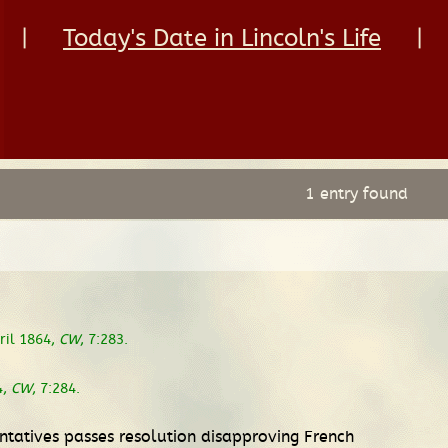
|
Today's Date in Lincoln's Life
|
1 entry found
pril 1864,
CW
, 7:283.
4,
CW
, 7:284.
ntatives passes resolution disapproving French