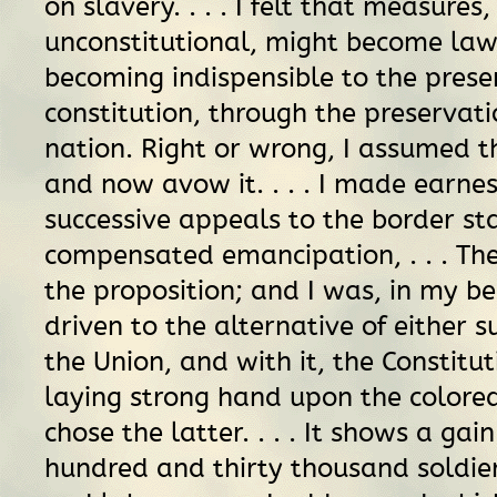
on slavery. . . . I felt that measures
unconstitutional, might become law
becoming indispensible to the prese
constitution, through the preservati
nation. Right or wrong, I assumed t
and now avow it. . . . I made earne
successive appeals to the border st
compensated emancipation, . . . Th
the proposition; and I was, in my b
driven to the alternative of either 
the Union, and with it, the Constitut
laying strong hand upon the colored
chose the latter. . . . It shows a gain
hundred and thirty thousand soldie