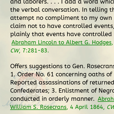
and laborers. . . . I add a word whi
the verbal conversation. In telling th
attempt no compliment to my own s
claim not to have controlled events
plainly that events have controlled 
Abraham Lincoln to Albert G. Hodges
CW
, 7:281-83.
Offers suggestions to Gen. Rosecran
1. Order No. 61 concerning oaths of 
Reported assassinations of returne
Confederates; 3. Enlistment of Negr
conducted in orderly manner.
Abrah
William S. Rosecrans
, 4 April 1864,
C