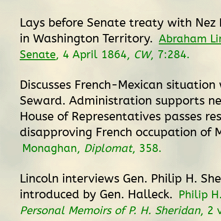
Lays before Senate treaty with Nez 
in Washington Territory.
Abraham Lin
Senate
, 4 April 1864,
CW
, 7:284.
Discusses French-Mexican situation 
Seward. Administration supports ne
House of Representatives passes res
disapproving French occupation of M
Monaghan,
Diplomat
, 358.
Lincoln interviews Gen. Philip H. Sh
introduced by Gen. Halleck.
Philip H
Personal Memoirs of P. H. Sheridan
, 2 