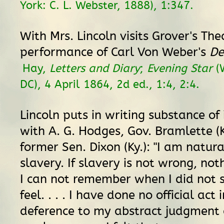
York: C. L. Webster, 1888), 1:347.
With Mrs. Lincoln visits Grover's The
performance of Carl Von Weber's
De
Hay,
Letters and Diary
;
Evening Star
(
DC), 4 April 1864, 2d ed., 1:4, 2:4.
Lincoln puts in writing substance of
with A. G. Hodges, Gov. Bramlette (K
former Sen. Dixon (Ky.): "I am natura
slavery. If slavery is not wrong, not
I can not remember when I did not s
feel. . . . I have done no official act
deference to my abstract judgment 