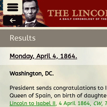
Results
Monday, April 4, 1864.
Washington, DC
.
President sends congratulations to Is
Queen of Spain, on birth of daughte
Lincoln to Isabel II
, 4 April 1864,
CW
, 