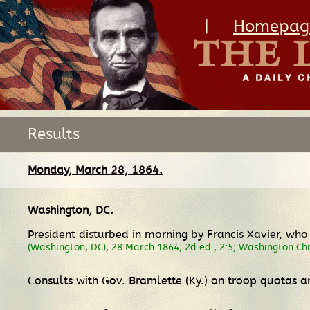
|
Homepag
Results
Monday, March 28, 1864.
Washington, DC
.
President disturbed in morning by Francis Xavier, wh
(Washington, DC), 28 March 1864, 2d ed., 2:5; Washington Ch
Consults with Gov. Bramlette (Ky.) on troop quotas a