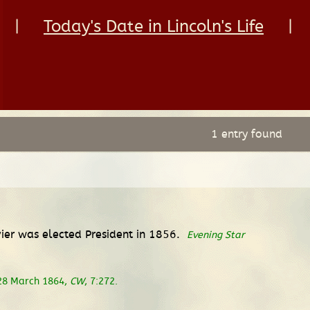
|
Today's Date in Lincoln's Life
|
1 entry found
vier was elected President in 1856.
Evening Star
 28 March 1864,
CW
, 7:272.