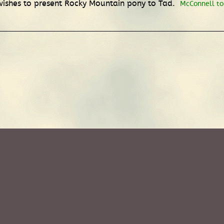
wishes to present Rocky Mountain pony to Tad.
McConnell to