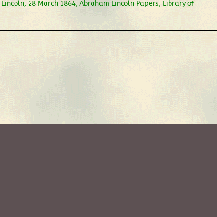
 Lincoln, 28 March 1864, Abraham Lincoln Papers, Library of