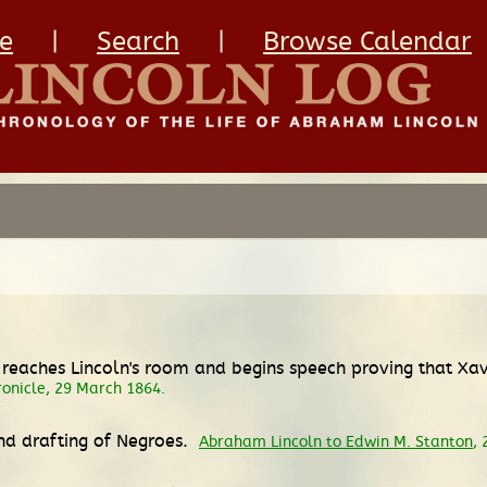
e
|
Search
|
Browse Calendar
o reaches Lincoln's room and begins speech proving that Xa
ronicle, 29 March 1864.
nd drafting of Negroes.
Abraham Lincoln to Edwin M. Stanton
,