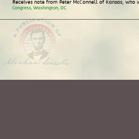
Receives note from Peter McConnell of Kansas, who 
Congress, Washington, DC.