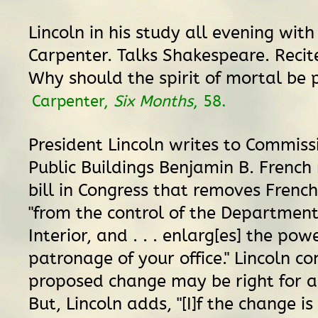
Lincoln in his study all evening with 
Carpenter. Talks Shakespeare. Recit
Why should the spirit of mortal be 
Carpenter,
Six Months
, 58.
President Lincoln writes to Commiss
Public Buildings Benjamin B. French
bill in Congress that removes French
"from the control of the Department
Interior, and . . . enlarg[es] the po
patronage of your office." Lincoln co
proposed change may be right for a
But, Lincoln adds, "[I]f the change i