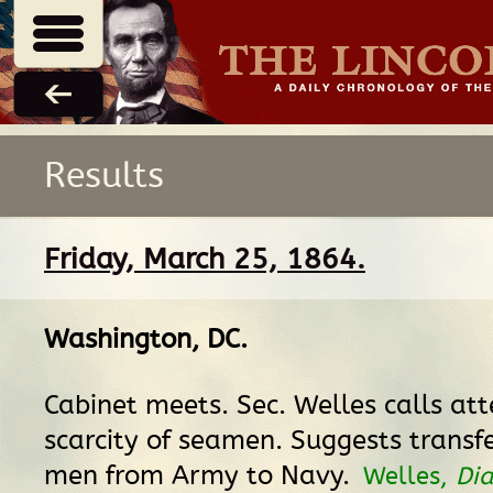
Results
Friday, March 25, 1864.
Washington, DC
.
Cabinet meets. Sec. Welles calls att
scarcity of seamen. Suggests transf
men from Army to Navy.
Welles,
Dia