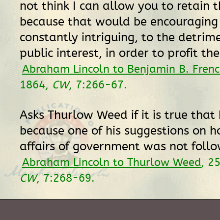
not think I can allow you to retain t
because that would be encouraging o
constantly intriguing, to the detrim
public interest, in order to profit th
Abraham Lincoln to Benjamin B. Fren
1864,
CW
, 7:266-67.
Asks Thurlow Weed if it is true that 
because one of his suggestions on h
affairs of government was not foll
Abraham Lincoln to Thurlow Weed
, 2
CW
, 7:268-69.