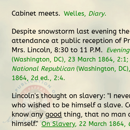
Cabinet meets.
Welles,
Diary
.
Despite snowstorm last evening ther
attendance at public reception of P
Mrs. Lincoln, 8:30 to 11 P.M.
Evening
(Washington, DC), 23 March 1864, 2:1
National Republican
(Washington, DC)
1864, 2d ed., 2:4.
Lincoln's thought on slavery: "I ne
who wished to be himself a slave. C
know any
good
thing, that no man d
himself."
On Slavery
, 22 March 1864,