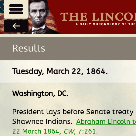
Results
Tuesday, March 22, 1864.
Washington, DC
.
President lays before Senate treaty
Shawnee Indians.
Abraham Lincoln t
22 March 1864,
CW
, 7:261.