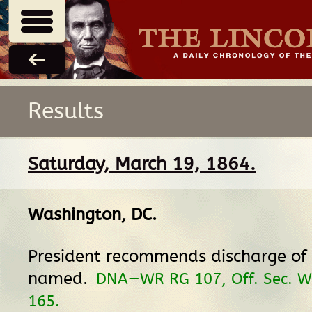
Results
Saturday, March 19, 1864.
Washington, DC
.
President recommends discharge of 
named.
DNA—WR RG 107, Off. Sec. Wa
165.