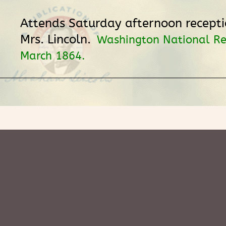
Attends Saturday afternoon recepti
Mrs. Lincoln.
Washington National Re
March 1864.