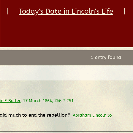
|
Today's Date in Lincoln's Life
|
1 entry found
 F. Butler
, 17 March 1864,
CW
, 7:251.
 aid much to end the rebellion."
Abraham Lincoln to