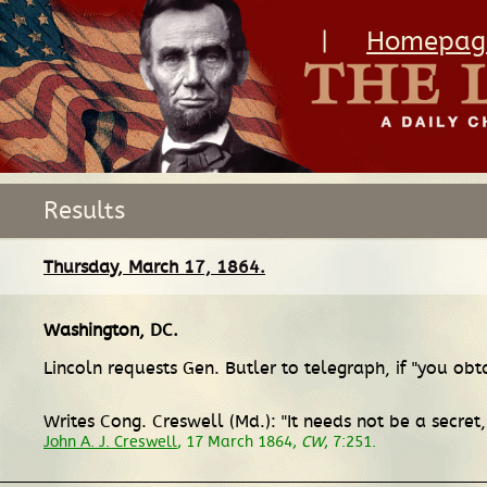
|
Homepag
Results
Thursday, March 17, 1864.
Washington, DC
.
Lincoln requests Gen. Butler to telegraph, if "you obt
Writes Cong. Creswell (Md.): "It needs not be a secre
John A. J. Creswell
, 17 March 1864,
CW
, 7:251.