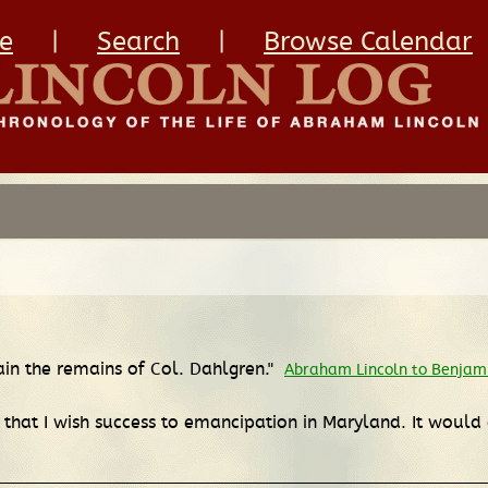
e
|
Search
|
Browse Calendar
ain the remains of Col. Dahlgren."
Abraham Lincoln to Benjamin
t, that I wish success to emancipation in Maryland. It would