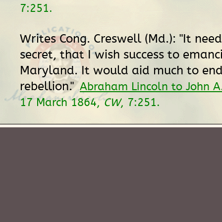
7:251.
Writes Cong. Creswell (Md.): "It nee
secret, that I wish success to emanc
Maryland. It would aid much to end
rebellion."
Abraham Lincoln to John A.
17 March 1864,
CW
, 7:251.