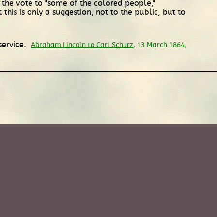
 the vote to "some of the colored people,"
 this is only a suggestion, not to the public, but to
service.
Abraham Lincoln to Carl Schurz
, 13 March 1864,