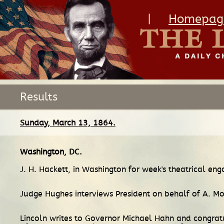
|
Homepag
Results
Sunday, March 13, 1864.
Washington, DC
.
J. H. Hackett, in Washington for week's theatrical eng
Judge Hughes interviews President on behalf of A. 
Lincoln writes to Governor Michael Hahn and congratu