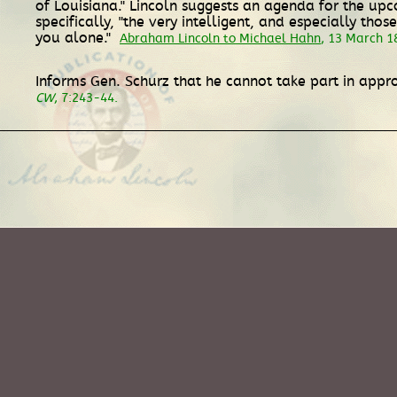
of Louisiana." Lincoln suggests an agenda for the upc
specifically, "the very intelligent, and especially tho
you alone."
Abraham Lincoln to Michael Hahn
, 13 March 1
Informs Gen. Schurz that he cannot take part in appro
CW
, 7:243-44.