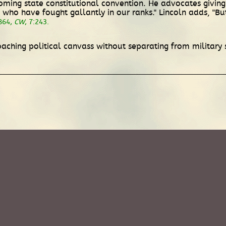
oming state constitutional convention. He advocates giving
se who have fought gallantly in our ranks." Lincoln adds, "But
864,
CW
, 7:243.
aching political canvass without separating from military 