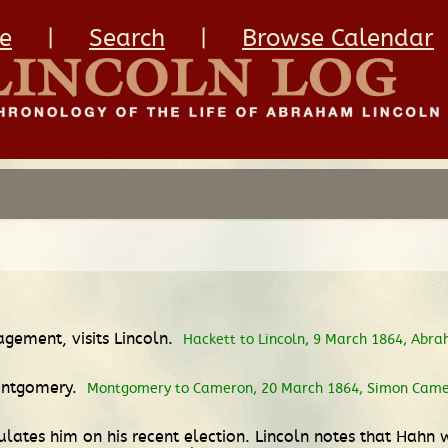
e
|
Search
|
Browse Calendar
agement, visits Lincoln.
Hackett to Lincoln, 9 March 1864, Abra
Montgomery.
Montgomery to Cameron, 20 March 1864, Simon Camero
lates him on his recent election. Lincoln notes that Hahn 