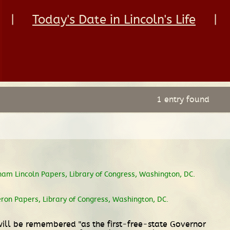
|
Today's Date in Lincoln's Life
|
1 entry found
ham Lincoln Papers, Library of Congress, Washington, DC.
n Papers, Library of Congress, Washington, DC.
will be remembered "as the first-free-state Governor