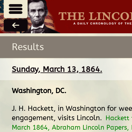
Results
Sunday, March 13, 1864.
Washington, DC
.
J. H. Hackett, in Washington for wee
engagement, visits Lincoln.
Hackett 
March 1864, Abraham Lincoln Papers, L