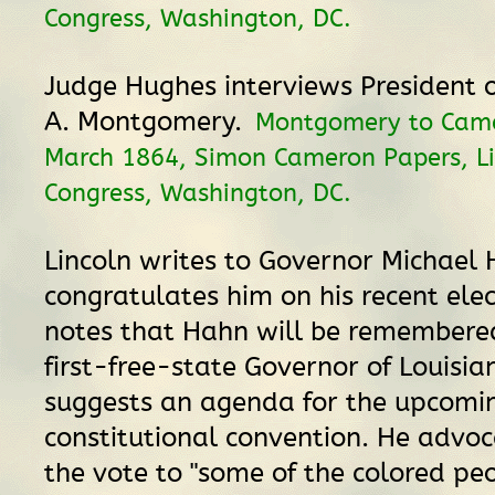
Congress, Washington, DC.
Judge Hughes interviews President o
A. Montgomery.
Montgomery to Came
March 1864, Simon Cameron Papers, Li
Congress, Washington, DC.
Lincoln writes to Governor Michael
congratulates him on his recent elec
notes that Hahn will be remembered
first-free-state Governor of Louisian
suggests an agenda for the upcomi
constitutional convention. He advoc
the vote to "some of the colored peo