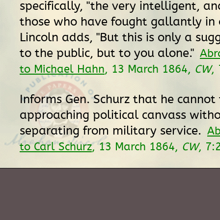
specifically, "the very intelligent, a
those who have fought gallantly in o
Lincoln adds, "But this is only a sug
to the public, but to you alone."
Abr
to Michael Hahn
, 13 March 1864,
CW
,
Informs Gen. Schurz that he cannot 
approaching political canvass with
separating from military service.
Ab
to Carl Schurz
, 13 March 1864,
CW
, 7: