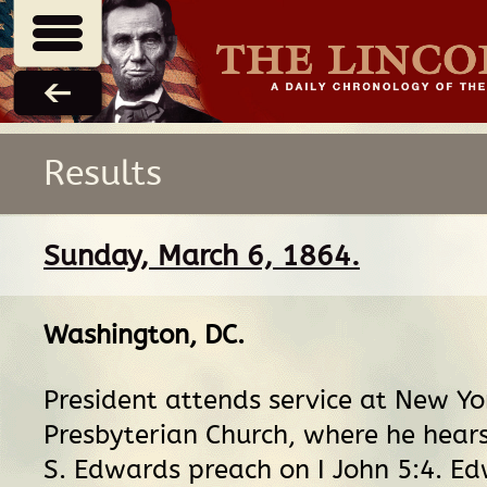
Results
Sunday, March 6, 1864.
Washington, DC
.
President attends service at New Y
Presbyterian Church, where he hears
S. Edwards preach on I John 5:4. E