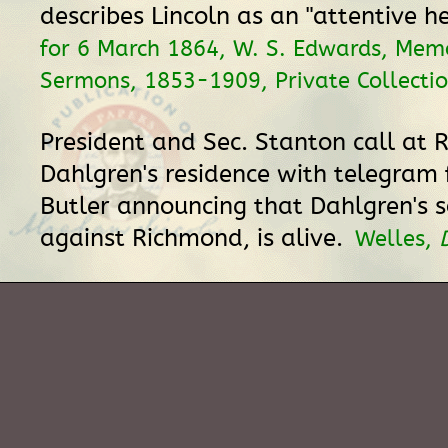
describes Lincoln as an "attentive he
for 6 March 1864, W. S. Edwards, Me
Sermons, 1853-1909, Private Collectio
President and Sec. Stanton call at 
Dahlgren's residence with telegram
Butler announcing that Dahlgren's s
against Richmond, is alive.
Welles,