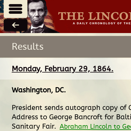
Results
Monday, February 29, 1864.
Washington, DC
.
President sends autograph copy of 
Address to George Bancroft for Bal
Sanitary Fair.
Abraham Lincoln to Ge