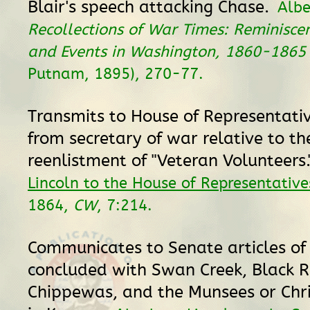
Blair's speech attacking Chase.
Albe
Recollections of War Times: Reminisce
and Events in Washington, 1860-1865
Putnam, 1895), 270-77.
Transmits to House of Representati
from secretary of war relative to th
reenlistment of "Veteran Volunteers.
Lincoln to the House of Representative
1864,
CW
, 7:214.
Communicates to Senate articles o
concluded with Swan Creek, Black R
Chippewas, and the Munsees or Chri