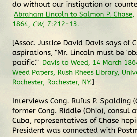
do without our instigation or counte
Abraham Lincoln to Salmon P. Chase
,
1864,
CW
, 7:212-13.
[Assoc. Justice David Davis says of C
aspirations, "Mr. Lincoln must be 'ob
pacific.'"
Davis to Weed, 14 March 186
Weed Papers, Rush Rhees Library, Unive
]
Rochester, Rochester, NY.
Interviews Cong. Rufus P. Spalding 
former Cong. Riddle (Ohio), consul 
Cuba, representatives of Chase hopin
President was connected with Post