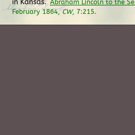
in Kansas.
Abraham Lincoln to the S
February 1864,
CW
, 7:215.