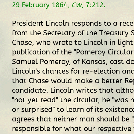
29 February 1864,
CW
, 7:212.
President Lincoln responds to a rece
from the Secretary of the Treasury 
Chase, who wrote to Lincoln in light
publication of the "Pomeroy Circular
Samuel Pomeroy, of Kansas, cast d
Lincoln's chances for re-election a
that Chase would make a better Re
candidate. Lincoln writes that alth
"not yet read" the circular, he "was 
or surprised" to learn of its existenc
agrees that neither man should be "
responsible for what our respective