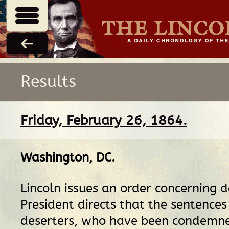
Results
Friday, February 26, 1864.
Washington, DC
.
Lincoln issues an order concerning d
President directs that the sentences 
deserters, who have been condemne