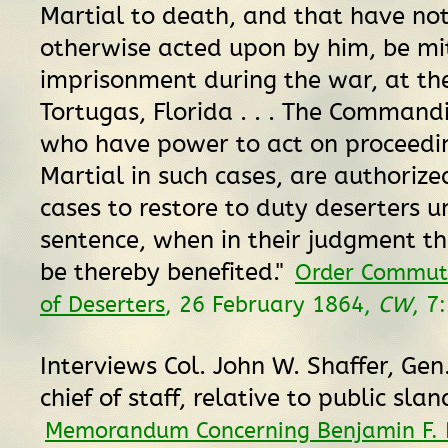
Martial to death, and that have no
otherwise acted upon by him, be mi
imprisonment during the war, at th
Tortugas, Florida . . . The Command
who have power to act on proceedin
Martial in such cases, are authorized
cases to restore to duty deserters u
sentence, when in their judgment the
be thereby benefited."
Order Commut
of Deserters
, 26 February 1864,
CW
, 7
Interviews Col. John W. Shaffer, Gen.
chief of staff, relative to public slan
Memorandum Concerning Benjamin F. 