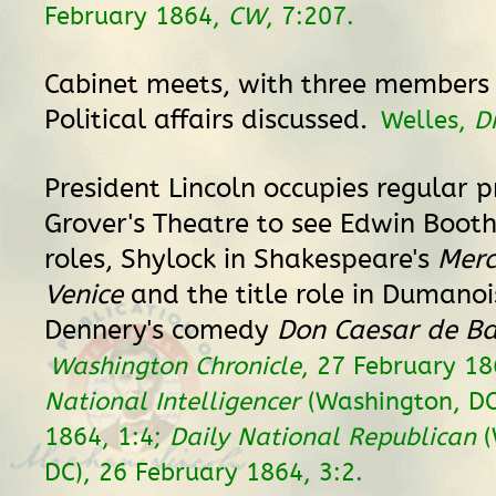
February 1864,
CW
, 7:207.
Cabinet meets, with three members 
Political affairs discussed.
Welles,
D
President Lincoln occupies regular p
Grover's Theatre to see Edwin Boot
roles, Shylock in Shakespeare's
Merc
Venice
and the title role in Dumano
Dennery's comedy
Don Caesar de B
Washington Chronicle
, 27 February 1
National Intelligencer
(Washington, DC
1864, 1:4;
Daily National Republican
(
DC), 26 February 1864, 3:2.