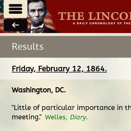
Results
Friday, February 12, 1864.
Washington, DC
.
"Little of particular importance in t
meeting."
Welles,
Diary
.