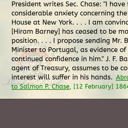
President writes Sec. Chase: "I have 
considerable anxiety concerning th
House at New York. . . . I am convin
[Hiram Barney] has ceased to be mas
position. . . . I propose sending Mr.
Minister to Portugal, as evidence o
continued confidence in him." J. F. Ba
agent of Treasury, assumes to be col
interest will suffer in his hands.
Abr
to Salmon P. Chase
, [12 February] 18