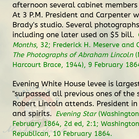
afternoon several cabinet members v
At 3 P.M. President and Carpenter w
Brady's studio. Several photograph
including one later used on $5 bill.
Months
, 32; Frederick H. Meserve and 
The Photographs of Abraham Lincoln
(
Harcourt Brace, 1944), 9 February 186
Evening White House levee is larges
"surpassed all previous ones of the 
Robert Lincoln attends. President i
and spirits.
Evening Star
(Washington,
February 1864, 2d ed, 2:1; Washingto
Republican, 10 February 1864.