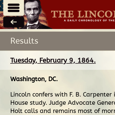
Results
Tuesday, February 9, 1864.
Washington, DC
.
Lincoln confers with F. B. Carpenter 
House study. Judge Advocate Gener
Holt calls and remains most of morn