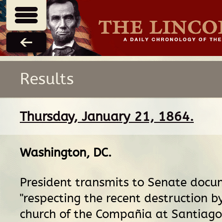
Results
Thursday, January 21, 1864.
Washington, DC
.
President transmits to Senate docu
"respecting the recent destruction by
church of the Compañia at Santiago, 