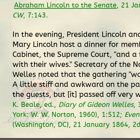
Abraham Lincoln to the Senate
, 21 J
CW
, 7:143.
In the evening, President Lincoln and
Mary Lincoln host a dinner for memb
Cabinet, the Supreme Court, "and a 
with their wives." Secretary of the 
Welles noted that the gathering "w
A little stiff and awkward on the pa
the guests, but [it] passed off very w
K. Beale, ed.,
Diary of Gideon Welles
, 
York: W. W. Norton, 1960), 1:512;
Even
(Washington, DC), 21 January 1864, 2d 