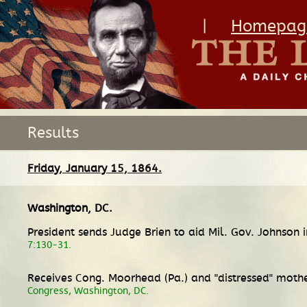
|
Homepag
Results
Friday, January 15, 1864.
Washington, DC
.
President sends Judge Brien to aid Mil. Gov. Johnson 
7:130-31.
Receives Cong. Moorhead (Pa.) and "distressed" mothe
Congress, Washington, DC.