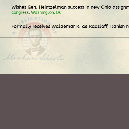
Wishes Gen. Heintzelman success in new Ohio assignme
Congress, Washington, DC.
Formally receives Waldemar R. de Raasloff, Danish m