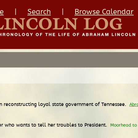
e
|
Search
|
Browse Calendar
in reconstructing loyal state government of Tennessee.
Abr
r who wants to tell her troubles to President.
Moorhead to L