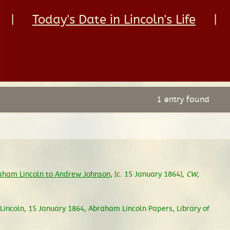
|
Today's Date in Lincoln's Life
|
1 entry found
aham Lincoln to Andrew Johnson
, [c. 15 January 1864],
CW
,
incoln, 15 January 1864, Abraham Lincoln Papers, Library of