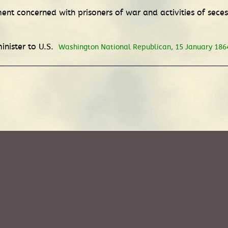
nt concerned with prisoners of war and activities of seces
inister to U.S.
Washington National Republican, 15 January 186