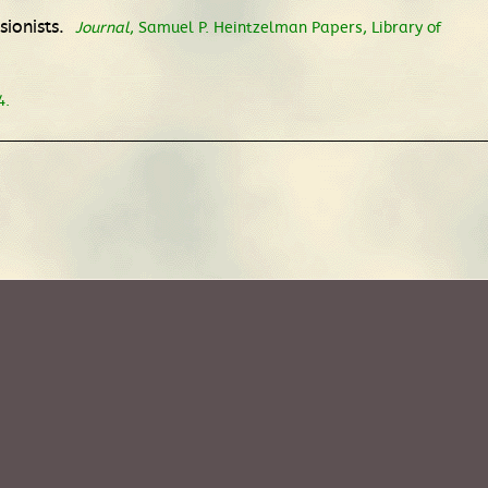
sionists.
Journal
, Samuel P. Heintzelman Papers, Library of
4.