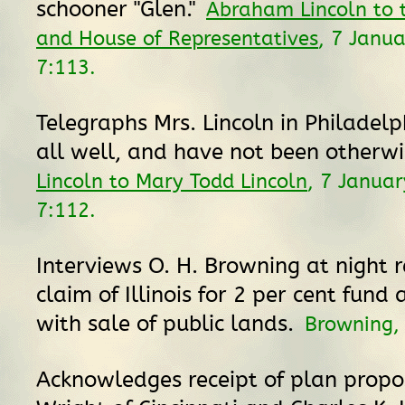
schooner "Glen."
Abraham Lincoln to 
and House of Representatives
, 7 Janu
7:113.
Telegraphs Mrs. Lincoln in Philadelp
all well, and have not been otherwi
Lincoln to Mary Todd Lincoln
, 7 Janua
7:112.
Interviews O. H. Browning at night r
claim of Illinois for 2 per cent fund
with sale of public lands.
Browning
Acknowledges receipt of plan propos