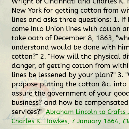
Wright of Cincinnati and Charles K.
New York for getting cotton from wi
lines and asks three questions: 1. If
come into Union lines with cotton an
take oath of December 8, 1863, "wh
understand would be done with him
cotton?" 2. "How will the physical di
danger, of getting cotton from withi
lines be lessened by your plan?" 3. "
propose putting the cotton &c. int
assure the government of your good 
business? and how be compensated 
services?"
Abraham Lincoln to Crafts 
Charles K. Hawkes
, 7 January 1864,
C