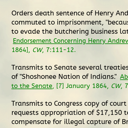
Orders death sentence of Henry An
commuted to imprisonment, "becaus
to evade the butchering business lat
Endorsement Concerning Henry Andre
1864],
CW
, 7:111-12.
Transmits to Senate several treatie
of "Shoshonee Nation of Indians."
Ab
to the Senate
, [7] January 1864,
CW
, 
Transmits to Congress copy of court
requests appropriation of $17,150 t
compensate for illegal capture of Br