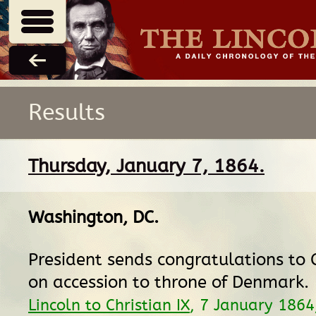
Results
Thursday, January 7, 1864.
Washington, DC
.
President sends congratulations to C
on accession to throne of Denmark.
Lincoln to Christian IX
, 7 January 186