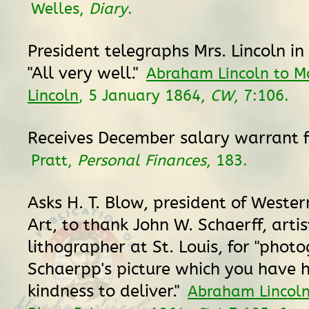
Welles,
Diary
.
President telegraphs Mrs. Lincoln in
"All very well."
Abraham Lincoln to M
Lincoln
, 5 January 1864,
CW
, 7:106.
Receives December salary warrant f
Pratt,
Personal Finances
, 183.
Asks H. T. Blow, president of Weste
Art, to thank John W. Schaerff, arti
lithographer at St. Louis, for "phot
Schaerpp's picture which you have 
kindness to deliver."
Abraham Lincoln