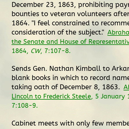
December 23, 1863, prohibiting pay
bounties to veteran volunteers afte
1864. "I feel constrained to recomm
consideration of the subject."
Abraha
the Senate and House of Representati
1864,
CW
, 7:107-8.
Sends Gen. Nathan Kimball to Arka
blank books in which to record nam
taking oath of December 8, 1863.
A
Lincoln to Frederick Steele
, 5 January
7:108-9.
Cabinet meets with only few membe