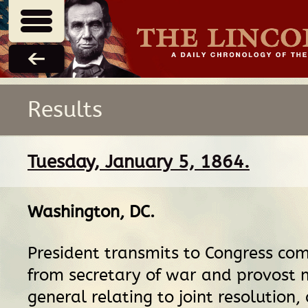
Results
Tuesday, January 5, 1864.
Washington, DC
.
President transmits to Congress co
from secretary of war and provost 
general relating to joint resolution