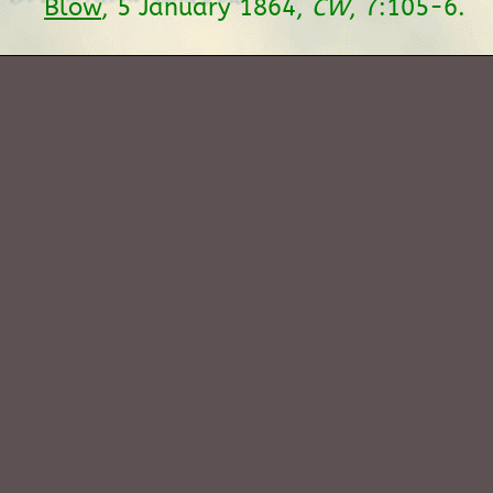
Blow
, 5 January 1864,
CW
, 7:105-6.