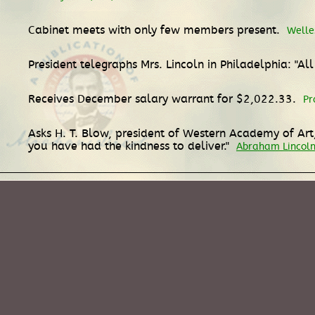
Cabinet meets with only few members present.
Welle
President telegraphs Mrs. Lincoln in Philadelphia: "All
Receives December salary warrant for $2,022.33.
Pr
Asks H. T. Blow, president of Western Academy of Art, 
you have had the kindness to deliver."
Abraham Lincoln 