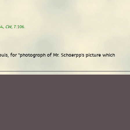
64,
CW
, 7:106.
ouis, for "photograph of Mr. Schaerpp's picture which