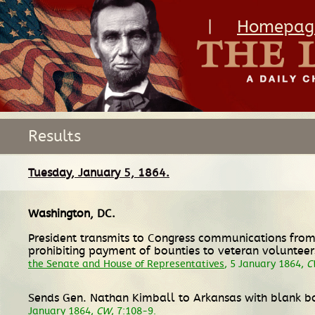
|
Homepag
Results
Tuesday, January 5, 1864.
Washington, DC
.
President transmits to Congress communications from
prohibiting payment of bounties to veteran volunteer
the Senate and House of Representatives
, 5 January 1864,
C
Sends Gen. Nathan Kimball to Arkansas with blank b
January 1864,
CW
, 7:108-9.