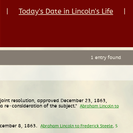
|
Today's Date in Lincoln's Life
|
1 entry found
 joint resolution, approved December 23, 1863,
a re-consideration of the subject."
Abraham Lincoln to
December 8, 1863.
Abraham Lincoln to Frederick Steele
, 5