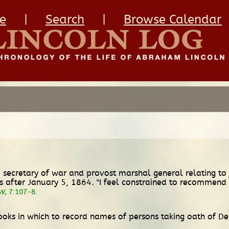
e
|
Search
|
Browse Calendar
 secretary of war and provost marshal general relating to
s after January 5, 1864. "I feel constrained to recommend 
W
, 7:107-8.
ooks in which to record names of persons taking oath of 