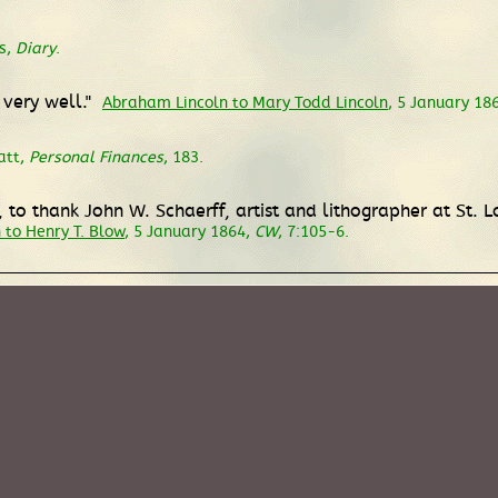
s,
Diary
.
 very well."
Abraham Lincoln to Mary Todd Lincoln
, 5 January 18
att,
Personal Finances
, 183.
to thank John W. Schaerff, artist and lithographer at St. L
to Henry T. Blow
, 5 January 1864,
CW
, 7:105-6.