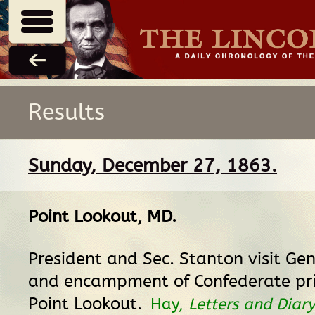
Results
Sunday, December 27, 1863.
Point Lookout, MD
.
President and Sec. Stanton visit Ge
and encampment of Confederate pri
Point Lookout.
Hay,
Letters and Diar