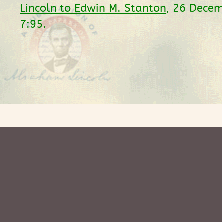
Lincoln to Edwin M. Stanton
, 26 Dece
7:95.