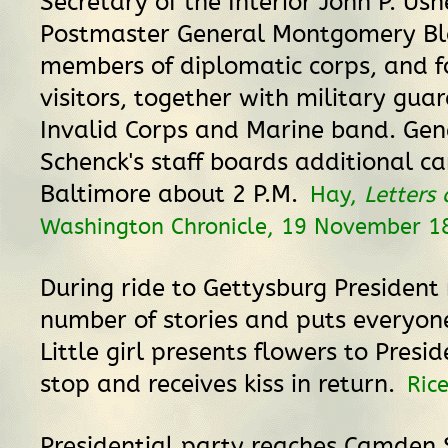
Secretary of the Interior John P. Ush
Postmaster General Montgomery Bla
members of diplomatic corps, and f
visitors, together with military gua
Invalid Corps and Marine band. Gen
Schenck's staff boards additional ca
Baltimore about 2 P.M.
Hay,
Letters
Washington Chronicle, 19 November 1
During ride to Gettysburg President 
number of stories and puts everyon
Little girl presents flowers to Presi
stop and receives kiss in return.
Ric
Presidential party reaches Camden 