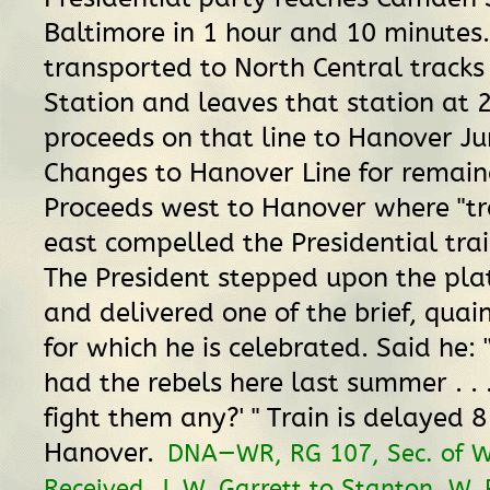
Baltimore in 1 hour and 10 minutes. 
transported to North Central tracks
Station and leaves that station at 2
proceeds on that line to Hanover Ju
Changes to Hanover Line for remaind
Proceeds west to Hanover where "tr
east compelled the Presidential train 
The President stepped upon the platf
and delivered one of the brief, quai
for which he is celebrated. Said he: 
had the rebels here last summer . . 
fight them any?' " Train is delayed 
Hanover.
DNA—WR, RG 107, Sec. of W
Received, J. W. Garrett to Stanton, W. 