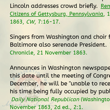
Lincoln addresses crowd briefly.
Rem
Citizens of Gettysburg, Pennsylvania
, 
1863,
CW
, 7:16-17.
Singers from Washington and choir 
Baltimore also serenade President.
Chronicle, 21 November 1863.
Announces in Washington newspape
this date until the meeting of Congr
December, he will be "unable to recei
his time being fully occupied by publ
Daily National Republican
(Washington
November 1863, 2d ed., 2:1.