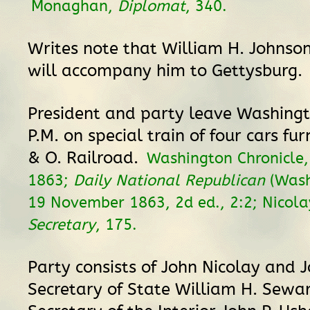
Monaghan,
Diplomat
, 340.
Writes note that William H. Johnson,
will accompany him to Gettysburg.
President and party leave Washingt
P.M. on special train of four cars fu
& O. Railroad.
Washington Chronicle
1863;
Daily National Republican
(Wash
19 November 1863, 2d ed., 2:2; Nicola
Secretary
, 175.
Party consists of John Nicolay and 
Secretary of State William H. Sewa