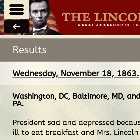
Results
Wednesday, November 18, 1863.
Washington, DC
,
Baltimore, MD
, an
PA
.
President sad and depressed becaus
ill to eat breakfast and Mrs. Lincoln 