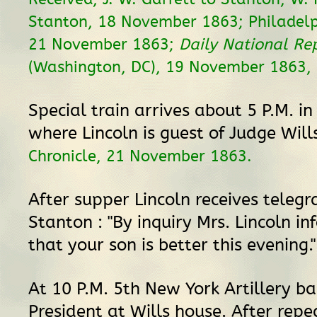
Stanton, 18 November 1863; Philadelph
21 November 1863;
Daily National Re
(Washington, DC), 19 November 1863, 2
Special train arrives about 5 P.M. in
where Lincoln is guest of Judge Will
Chronicle, 21 November 1863.
After supper Lincoln receives teleg
Stanton : "By inquiry Mrs. Lincoln 
that your son is better this evening.
At 10 P.M. 5th New York Artillery b
President at Wills house. After repe