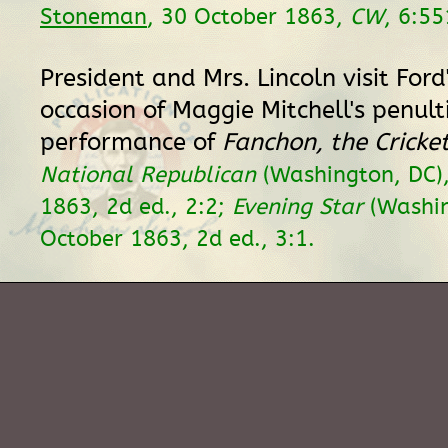
Stoneman
, 30 October 1863,
CW
, 6:55
President and Mrs. Lincoln visit Ford
occasion of Maggie Mitchell's penul
performance of
Fanchon, the Cricke
National Republican
(Washington, DC)
1863, 2d ed., 2:2;
Evening Star
(Washin
October 1863, 2d ed., 3:1.