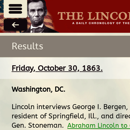
Results
Friday, October 30, 1863.
Washington, DC
.
Lincoln interviews George I. Bergen,
resident of Springfield, Ill., and dir
Gen. Stoneman.
Abraham Lincoln to