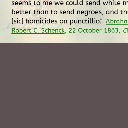
seems to me we could send white me
better than to send negroes, and t
[sic] homicides on punctillio."
Abraha
Robert C. Schenck
, 22 October 1863,
C