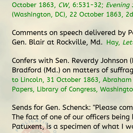
October 1863,
CW
, 6:531-32;
Evening 
(Washington, DC), 22 October 1863, 2d
Comments on speech delivered by 
Gen. Blair at Rockville, Md.
Hay,
Let
Confers with Sen. Reverdy Johnson (
Bradford (Md.) on matters of suffra
to Lincoln, 31 October 1863, Abraham 
Papers, Library of Congress, Washingto
Sends for Gen. Schenck: "Please com
The fact of one of our officers being 
Patuxent, is a specimen of what I wo