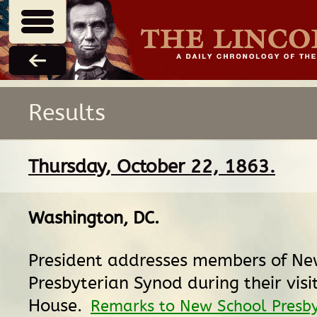
Results
Thursday, October 22, 1863.
Washington, DC
.
President addresses members of Ne
Presbyterian Synod during their visi
House.
Remarks to New School Presby