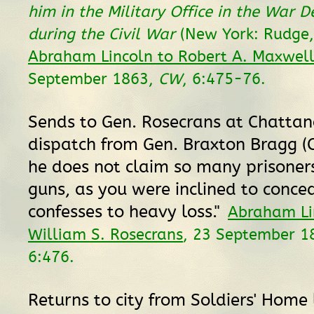
him in the Military Office in the War 
during the Civil War
(New York: Rudge,
Abraham Lincoln to Robert A. Maxwel
September 1863,
CW
, 6:475-76.
Sends to Gen. Rosecrans at Chattan
dispatch from Gen. Braxton Bragg (C
he does not claim so many prisoner
guns, as you were inclined to conce
confesses to heavy loss."
Abraham Li
William S. Rosecrans
, 23 September 1
6:476.
Returns to city from Soldiers' Home 