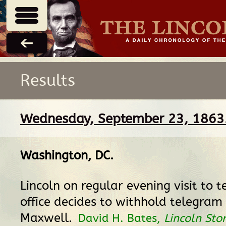
Results
Wednesday, September 23, 1863
Washington, DC
.
Lincoln on regular evening visit to 
office decides to withhold telegram 
Maxwell.
David H. Bates,
Lincoln Stor