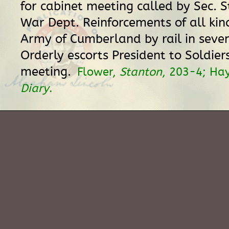
for cabinet meeting called by Sec. 
War Dept. Reinforcements of all kin
Army of Cumberland by rail in seve
Orderly escorts President to Soldier
meeting.
Flower,
Stanton
, 203-4; Ha
Diary
.