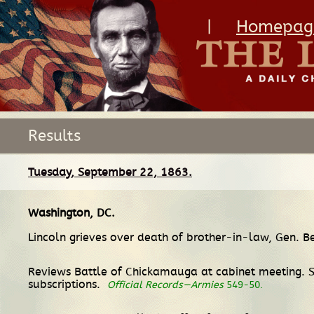
|
Homepag
Results
Tuesday, September 22, 1863.
Washington, DC
.
Lincoln grieves over death of brother-in-law, Gen. 
Reviews Battle of Chickamauga at cabinet meeting. S
subscriptions.
Official Records—Armies
549-50.