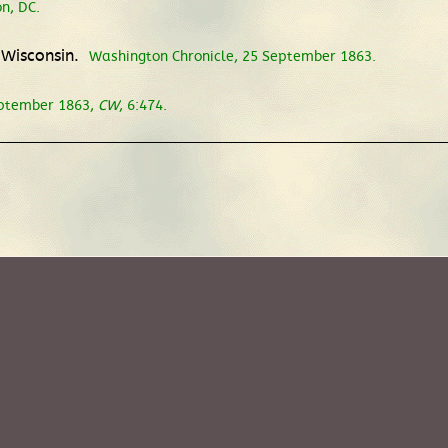
n, DC.
 Wisconsin.
Washington Chronicle, 25 September 1863.
eptember 1863,
CW
, 6:474.