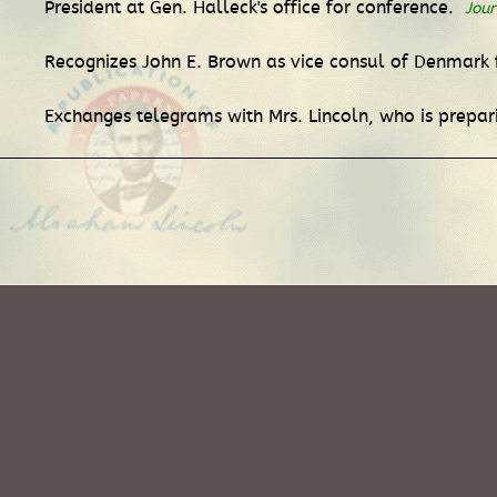
President at Gen. Halleck's office for conference.
Jour
Recognizes John E. Brown as vice consul of Denmark f
Exchanges telegrams with Mrs. Lincoln, who is prepa