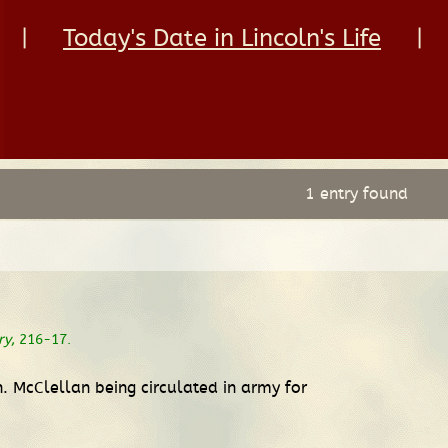
|
Today's Date in Lincoln's Life
|
1 entry found
ry
, 216-17.
. McClellan being circulated in army for