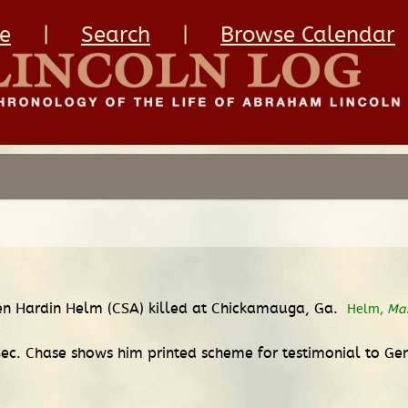
e
|
Search
|
Browse Calendar
Ben Hardin Helm (CSA) killed at Chickamauga, Ga.
Helm,
Ma
ec. Chase shows him printed scheme for testimonial to Gen