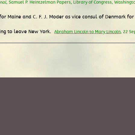
nal
, Samuel P. Heintzelman Papers, Library of Congress, Washingto
or Maine and C. F. J. Moder as vice consul of Denmark for
ring to leave New York.
Abraham Lincoln to Mary Lincoln
, 22 S