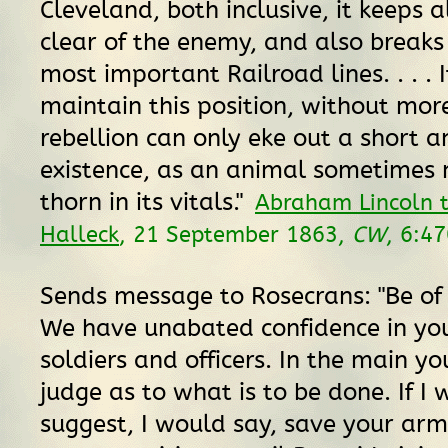
Cleveland, both inclusive, it keeps 
clear of the enemy, and also breaks 
most important Railroad lines. . . . 
maintain this position, without mor
rebellion can only eke out a short a
existence, as an animal sometimes
thorn in its vitals."
Abraham Lincoln 
Halleck
, 21 September 1863,
CW
, 6:4
Sends message to Rosecrans: "Be of
We have unabated confidence in you
soldiers and officers. In the main y
judge as to what is to be done. If I 
suggest, I would say, save your arm