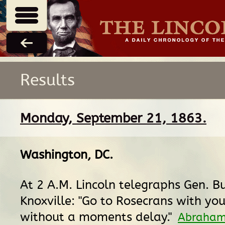
Results
Monday, September 21, 1863.
Washington, DC
.
At 2 A.M. Lincoln telegraphs Gen. B
Knoxville: "Go to Rosecrans with you
without a moments delay."
Abraham 