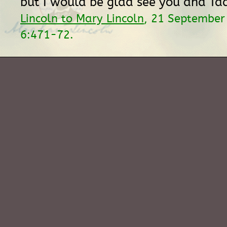
but I would be glad see you and Tad
Lincoln to Mary Lincoln
, 21 September
6:471-72.