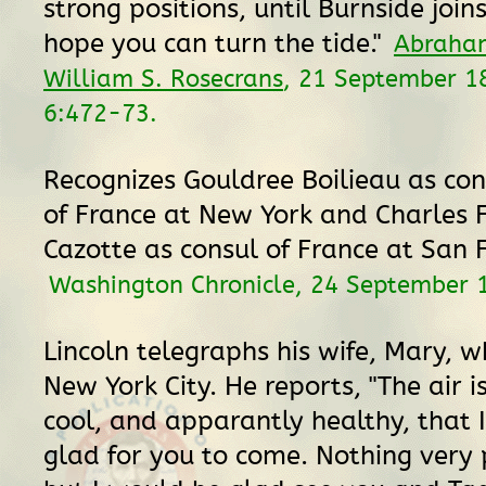
strong positions, until Burnside join
hope you can turn the tide."
Abraham
William S. Rosecrans
, 21 September 1
6:472-73.
Recognizes Gouldree Boilieau as con
of France at New York and Charles 
Cazotte as consul of France at San F
Washington Chronicle, 24 September 
Lincoln telegraphs his wife, Mary, wh
New York City. He reports, "The air i
cool, and apparantly healthy, that 
glad for you to come. Nothing very 