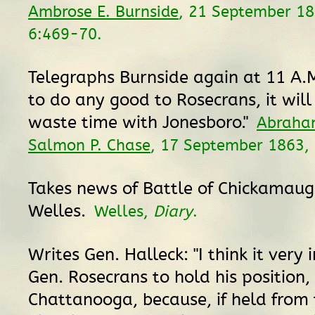
Ambrose E. Burnside
, 21 September 1
6:469-70.
Telegraphs Burnside again at 11 A.M.
to do any good to Rosecrans, it will
waste time with Jonesboro."
Abraham
Salmon P. Chase
, 17 September 1863,
Takes news of Battle of Chickamaug
Welles.
Welles,
Diary
.
Writes Gen. Halleck: "I think it very
Gen. Rosecrans to hold his position,
Chattanooga, because, if held from 