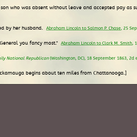
ng son who was absent without leave and accepted pay as s
med by her husband.
Abraham Lincoln to Salmon P. Chase
, 25 Se
e General you fancy most."
Abraham Lincoln to Clark M. Smith
, 
ily National Republican
(Washington, DC), 18 September 1863, 2d ed
ickamauga begins about ten miles from Chattanooga.]