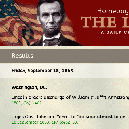
|
Homepag
Results
Friday, September 18, 1863.
Washington, DC
.
Lincoln orders discharge of William ("Duff") Armstro
1863,
CW
, 6:462.
Urges Gov. Johnson (Tenn.) to "do your utmost to get
18 September 1863,
CW
, 6:462-63.