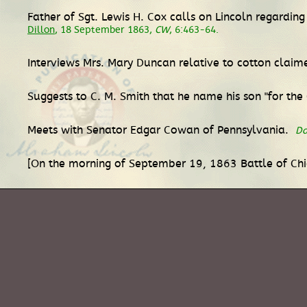
Father of Sgt. Lewis H. Cox calls on Lincoln regardi
Dillon
, 18 September 1863,
CW
, 6:463-64.
Interviews Mrs. Mary Duncan relative to cotton clai
Suggests to C. M. Smith that he name his son "for th
Meets with Senator Edgar Cowan of Pennsylvania.
Da
[On the morning of September 19, 1863 Battle of Ch