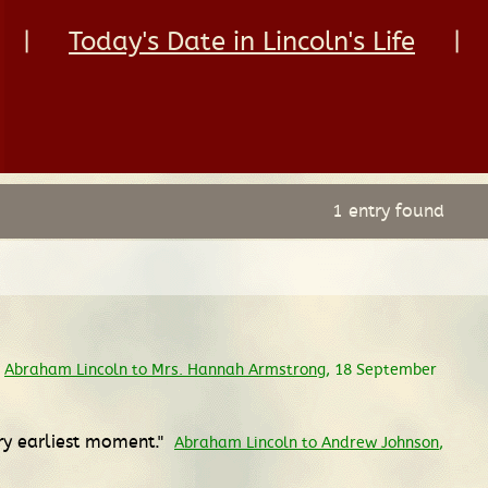
|
Today's Date in Lincoln's Life
|
1 entry found
Abraham Lincoln to Mrs. Hannah Armstrong
, 18 September
ry earliest moment."
Abraham Lincoln to Andrew Johnson
,