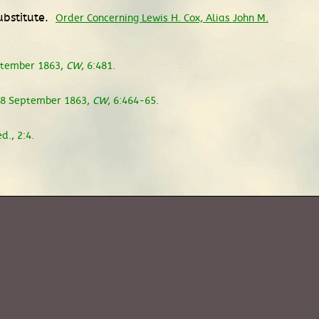
ubstitute.
Order Concerning Lewis H. Cox, Alias John M.
ptember 1863,
CW
, 6:481.
18 September 1863,
CW
, 6:464-65.
., 2:4.