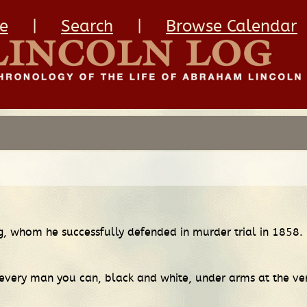
e
|
Search
|
Browse Calendar
ng, whom he successfully defended in murder trial in 1858.
 every man you can, black and white, under arms at the ve